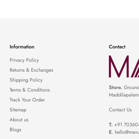
Information
Contact
Privacy Policy
Returns & Exchanges
Shipping Policy
Store.
Ground 
Terms & Conditions
Maddilapalem
Track Your Order
Contact Us
Sitemap
About us
T.
+91 70360
Blogs
E
. hello@mavu