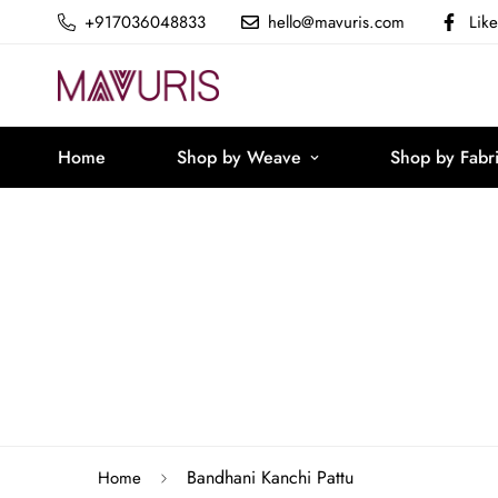
+917036048833
hello@mavuris.com
Lik
Home
Shop by Weave
Shop by Fabr
Bandhani Kanchi Pattu
Home