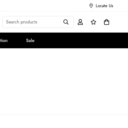
Locate Us
Search products
tion
Sale