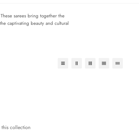
 These sarees bring together the
the captivating beauty and cultural
 this collection