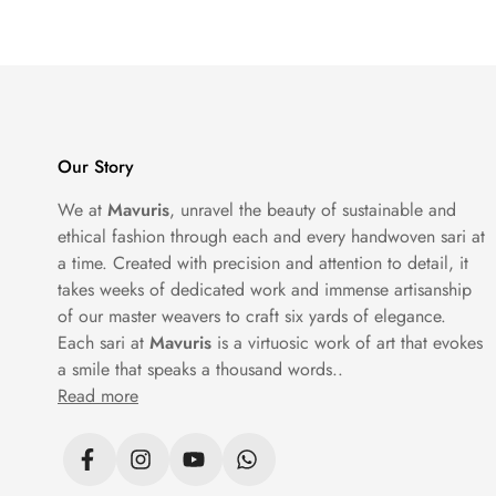
Our Story
We at
Mavuris
, unravel the beauty of sustainable and
ethical fashion through each and every handwoven sari at
a time. Created with precision and attention to detail, it
takes weeks of dedicated work and immense artisanship
of our master weavers to craft six yards of elegance.
Each sari at
Mavuris
is a virtuosic work of art that evokes
a smile that speaks a thousand words..
Read more