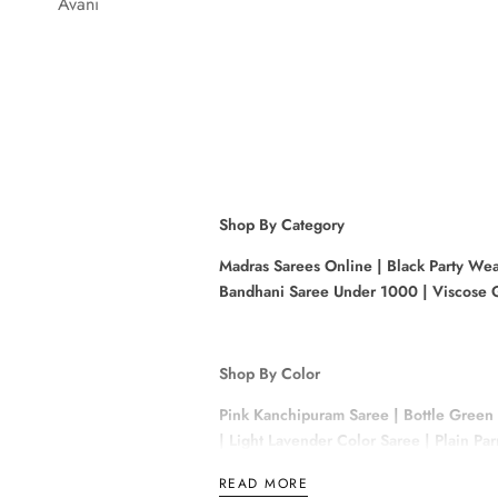
Avani
Shop By Category
Madras Sarees Online
|
Black Party Wea
Bandhani Saree Under 1000
|
Viscose G
Shop By Color
Pink Kanchipuram Saree
|
Bottle Green
|
Light Lavender Color Saree
|
Plain Pa
READ MORE