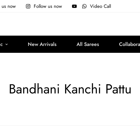
e us now
Follow us now
Video Call
ic
New Arrivals
All Sarees
Collabora
Bandhani Kanchi Pattu