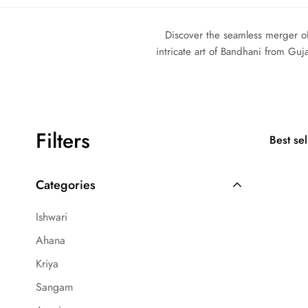
Discover the seamless merger of
intricate art of Bandhani from Guj
Filters
Best sel
Categories
Ishwari
Ahana
Kriya
Sangam