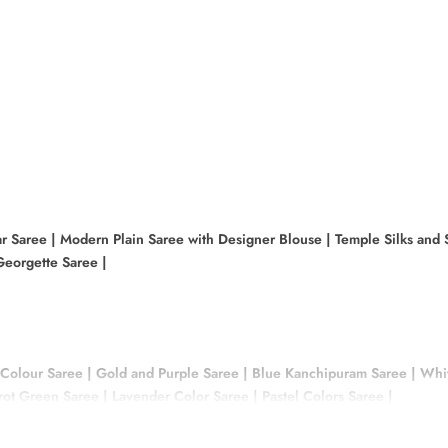
r Saree
|
Modern Plain Saree with Designer Blouse
|
Temple Silks and 
eorgette Saree
|
 Colour Saree
|
Gold and Purple Saree
|
Blue Kanchipuram Saree
|
Whit
rrot Green Saree
|
Lavender Color Saree
|
Pastel Colors Saree
|