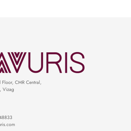
Floor, CMR Central,
, Vizag
48833
ris.com