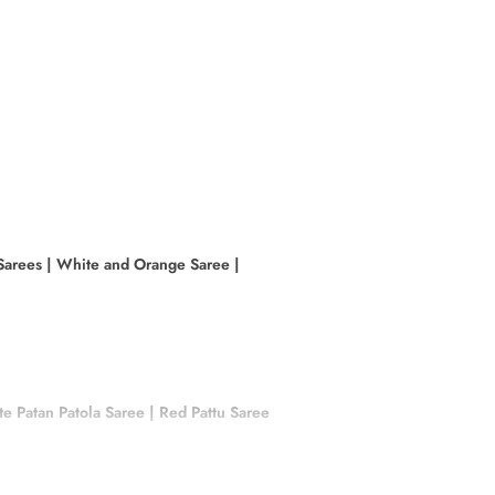
Sarees
|
White and Orange Saree
|
e Patan Patola Saree
|
Red Pattu Saree