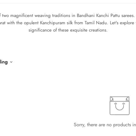
 two magnificent weaving traditions in Bandhani Kanchi Pattu sarees.
arat with the opulent Kanchipuram silk from Tamil Nadu. Let's explore 
significance of these exquisite creations.
ling
Sorry, there are no products in