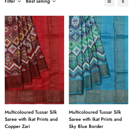
Filter
Best selling
Multicoloured Tussar Silk
Multicoloured Tussar Silk
Saree with Ikat Prints and
Saree with Ikat Prints and
Copper Zari
Sky Blue Border