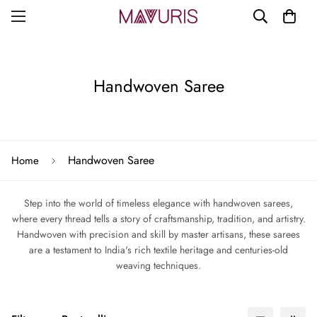
Handwoven Saree
Handwoven Saree
Home
Step into the world of timeless elegance with handwoven sarees,
where every thread tells a story of craftsmanship, tradition, and artistry.
Handwoven with precision and skill by master artisans, these sarees
are a testament to India's rich textile heritage and centuries-old
weaving techniques.