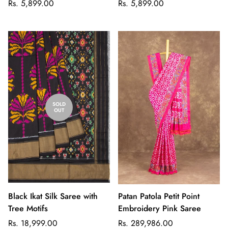
Regular
Regular
Rs. 5,899.00
Rs. 5,899.00
price
price
SOLD
OUT
Black Ikat Silk Saree with
Patan Patola Petit Point
Tree Motifs
Embroidery Pink Saree
Regular
Regular
Rs. 18,999.00
Rs. 289,986.00