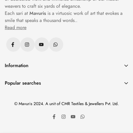
weavers to craft six yards of elegance.
Each sari at
Mavuris
is a virtuosic work of art that evokes a
smile that speaks a thousand words..
Read more
Information
Privacy Policy
Popular searches
Returns & Exchanges
Sarees
|
Silk Sarees
|
Banarasi Sarees
|
Cotton Sarees
|
Shipping Policy
© Mavuris 2024. A unit of CMR Textiles & Jewellers Pvt. Ltd.
Paithani Sarees
|
Wedding Sarees
|
Black Sarees
|
Terms & Conditions
Kanchipuram Sarees
|
Organza Sarees
|
New Arrivals
|
Track Your Order
Less than 10000
|
Patan Patola
|
Pure Zari Kanchipuram
|
Sitemap