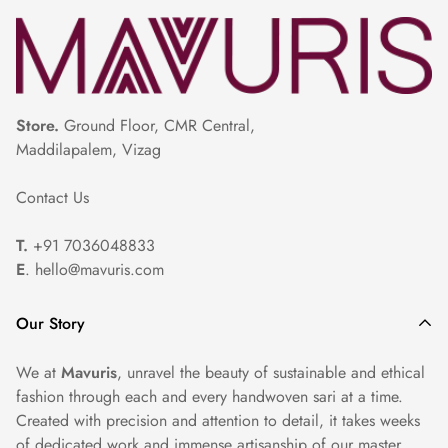
Store.
Ground Floor, CMR Central,
Maddilapalem, Vizag
Contact Us
T.
+91 7036048833
E
. hello@mavuris.com
Our Story
We at
Mavuris
, unravel the beauty of sustainable and ethical
fashion through each and every handwoven sari at a time.
Created with precision and attention to detail, it takes weeks
of dedicated work and immense artisanship of our master