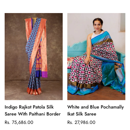
price
price
Indigo Rajkot Patola Silk
White and Blue Pochamally
Saree With Paithani Border
Ikat Silk Saree
Regular
Regular
Rs. 75,686.00
Rs. 27,986.00
price
price