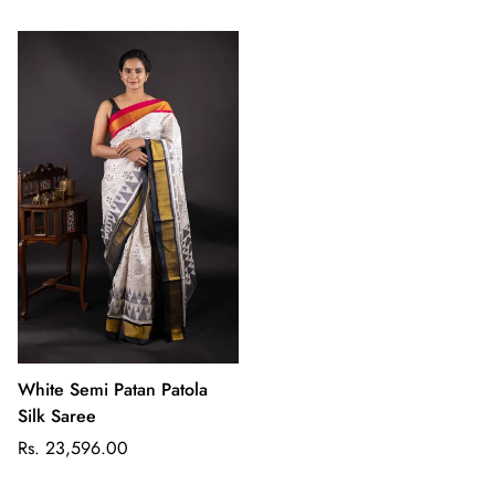
White Semi Patan Patola
Silk Saree
Regular
Rs. 23,596.00
price