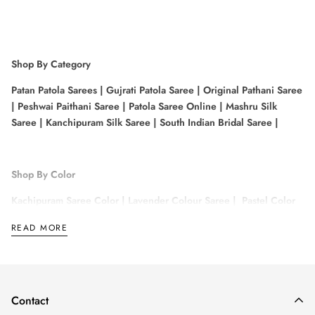
Shop By Category
Patan Patola Sarees
|
Gujrati Patola Saree
|
Original Pathani Saree
|
Peshwai Paithani Saree
|
Patola Saree Online
|
Mashru Silk
Saree
|
Kanchipuram Silk Saree
|
South Indian Bridal Saree
|
Shop By Color
Kachipuram Saree Color
|
Lavender Colour Saree
|
Pastel Color
Saree
|
White Saree For White
|
Pista Colour Saree
|
Gold Colour
READ MORE
Pattu Sarees
|
Sandal Colour Saree
|
Rose Gold Saree
|
Contact