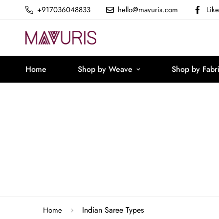
+917036048833
hello@mavuris.com
Lik
Home
Shop by Weave
Shop by Fabr
Indian Saree Types
Home