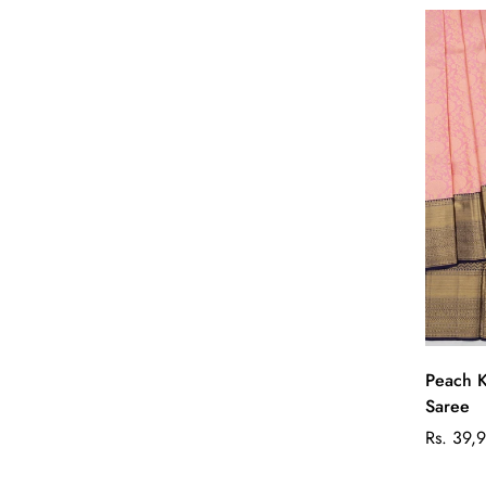
Peach K
Saree
Regular
Rs. 39,
price