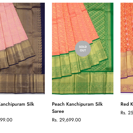
SOLD
OUT
Quick Add
anchipuram Silk
Red K
Peach Kanchipuram Silk
Saree
Regul
Rs. 2
price
Regular
999.00
Rs. 29,699.00
price