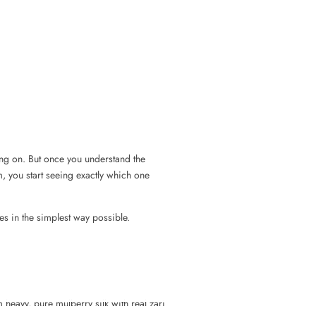
ing on. But once you understand the
m, you start seeing exactly which one
es in the simplest way possible.
heavy, pure mulberry silk with real zari