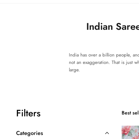
Indian Sare
India has over a billion people, an
not an exaggeration. That is just 
large.
Filters
Best sel
Categories