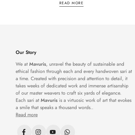
woven into the borders and pallu. They are 
READ MORE
weddings, big family functions and any occ
Chanderi Saree
Chanderi sarees come from Madhya Pradesh, 
Our Story
daytime functions, office wear and occasio
We at
Mavuris
, unravel the beauty of sustainable and
ethical fashion through each and every handwoven sari at
Sambalpuri Saree
a time. Created with precision and attention to detail, it
takes weeks of dedicated work and immense artisanship
Sambalpuri sarees are handwoven in Odisha
of our master weavers to craft six yards of elegance.
result is crisp, graphic and genuinely beau
Each sari at
Mavuris
is a virtuosic work of art that evokes
a smile that speaks a thousand words..
Read more
Cotton Sarees
Not every saree needs to be silk. Cotton s