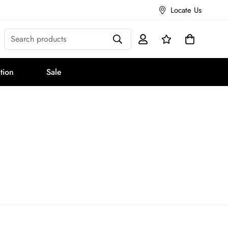
Locate Us
Search products
tion
Sale