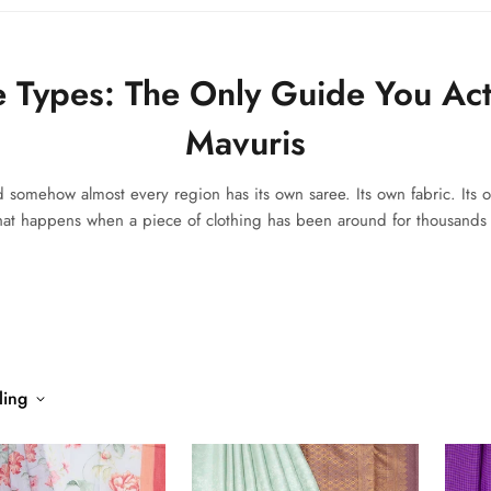
e Types: The Only Guide You Act
Mavuris
d somehow almost every region has its own saree. Its own fabric. Its o
what happens when a piece of clothing has been around for thousands o
ling