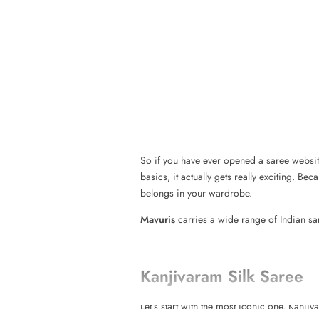
So if you have ever opened a saree website
basics, it actually gets really exciting. B
belongs in your wardrobe.
Mavuris
carries a wide range of Indian sar
Kanjivaram Silk Saree
Let’s start with the most iconic one. Kan