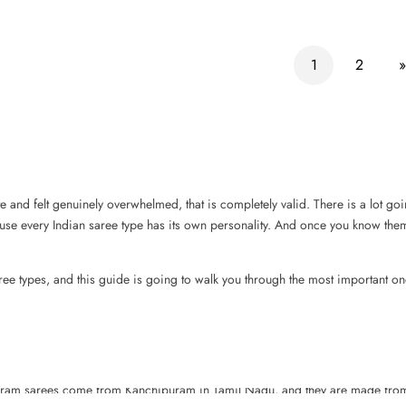
1
2
»
 and felt genuinely overwhelmed, that is completely valid. There is a lot go
ecause every Indian saree type has its own personality. And once you know the
ee types, and this guide is going to walk you through the most important on
jivaram sarees come from Kanchipuram in Tamil Nadu, and they are made from 