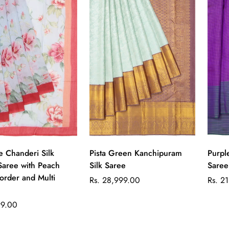
Quick Add
Quick Add
e Chanderi Silk
Pista Green Kanchipuram
Purpl
Saree with Peach
Silk Saree
Saree
rder and Multi
Regular
Regul
Rs. 28,999.00
Rs. 2
price
price
99.00