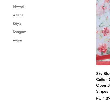
Ishwari
Ahana
Kriya
Sangam
Avani
Sky Blu
Cotton 
Open Bo
Stripes
Regular
Rs. 4,3
price