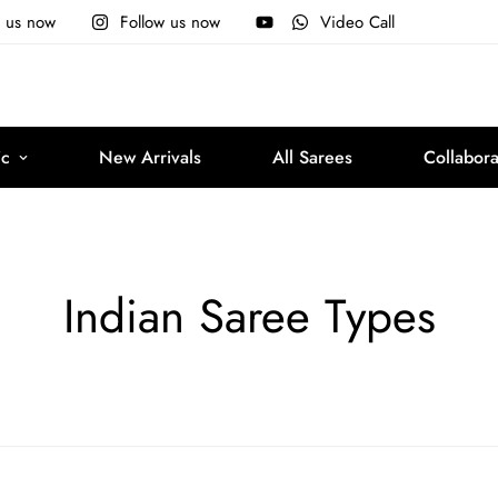
e us now
Follow us now
Video Call
ic
New Arrivals
All Sarees
Collabora
Indian Saree Types