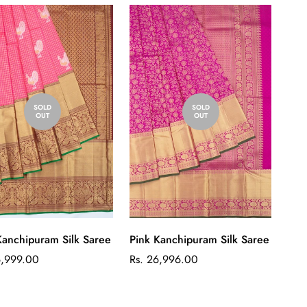
SOLD
SOLD
OUT
OUT
Kanchipuram Silk Saree
Pink Kanchipuram Silk Saree
ar
Regular
6,999.00
Rs. 26,996.00
price