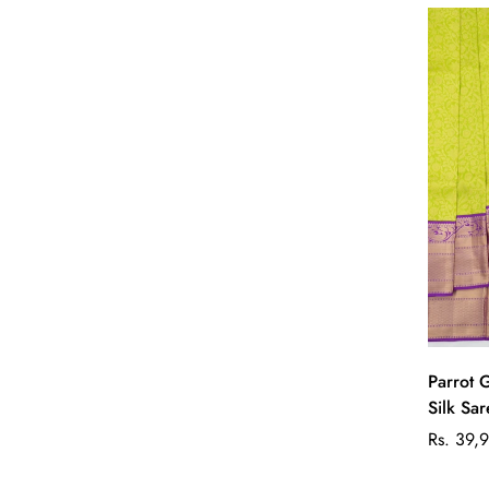
Parrot 
Silk Sa
Regular
Rs. 39,
price