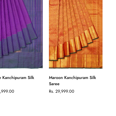
Quick Add
Quick Add
e Kanchipuram Silk
Maroon Kanchipuram Silk
Saree
ar
Regular
1,999.00
Rs. 29,999.00
price