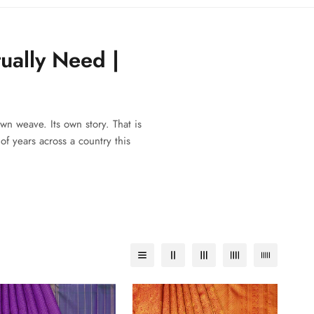
ually Need |
wn weave. Its own story. That is
f years across a country this