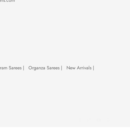
ris.com
which makes them great for parties,
uram Sarees
|
Organza Sarees
|
New Arrivals
|
silk, Chanderi, Sambalpuri, cotton and
ian saree types so you can explore them all