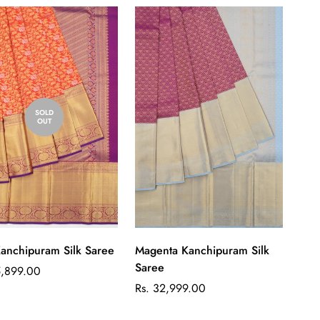
SOLD
OUT
Quick Add
anchipuram Silk Saree
Magenta Kanchipuram Silk
Saree
ar
5,899.00
Regular
Rs. 32,999.00
price