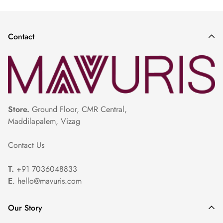
Saree
|
Red Pattu Saree
|
Light Lavender Color Saree
|
Plain
Parrot Green Saree
|
Lavender Color Saree
|
Pastel Colors Saree
|
Contact
Store.
Ground Floor, CMR Central,
Maddilapalem, Vizag
Contact Us
T.
+91 7036048833
E
. hello@mavuris.com
Our Story