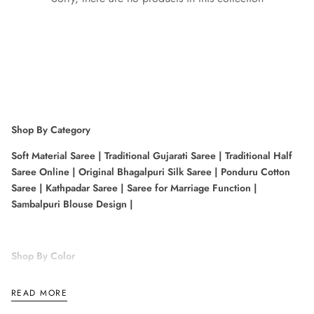
Shop By Category
Soft Material Saree
|
Traditional Gujarati Saree
|
Traditional Half
Saree Online
|
Original Bhagalpuri Silk Saree
|
Ponduru Cotton
Saree
|
Kathpadar Saree
|
Saree for Marriage Function
|
Sambalpuri Blouse Design
|
Shop By Color
Pink Kanchipuram Saree
|
Bottle Green Colour Saree
|
Gold and
READ MORE
Purple Saree
|
Blue Kanchipuram Saree
|
White Patan Patola