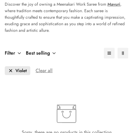
Discover the joy of owning a Meenakari Work Saree from
Mavuri
,
where tradition meets contemporary fashion. Each saree is
thoughtfully crafted to ensure that you make a captivating impression,
exuding grace and sophistication as you step into a world of refined
fashion and artistic allure.
Filter
Best selling
Clear all
Violet
Sorry, there are no products in this collection