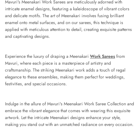
Mavuri's Meenakari Work Sarees are meticulously adorned with
intricate enamel designs, featuring a kaleidoscope of vibrant colors
and delicate motifs. The art of Meenakari involves fusing brilliant
enamel onto metal surfaces, and on our sarees, this technique is
applied with meticulous attention to detail, creating exquisite patterns
and captivating designs.
Experience the luxury of draping a Meenakari
Work Sarees
from
Mavuri, where each piece is a masterpiece of artistry and
craftsmanship. The striking Meenakari work adds a touch of regal
elegance to these ensembles, making them perfect for weddings,
festivities, and special occasions.
Indulge in the allure of Mavuri's Meenakari Work Saree Collection and
embrace the vibrant elegance that comes with wearing this exquisite
artwork. Let the intricate Meenakari designs enhance your style,
making you stand out with an unmatched radiance on every occasion.