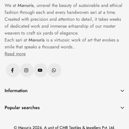
We at
Mavuris
, unravel the beauty of sustainable and ethical
fashion through each and every handwoven sari at a time.
Created with precision and attention to detail, it takes weeks
of dedicated work and immense artisanship of our master
weavers to craft six yards of elegance.
Each sari at
Mavuris
is a virtuosic work of art that evokes a
smile that speaks a thousand words..
Read more
Information
Privacy Policy
Popular searches
Returns & Exchanges
Sarees
|
Silk Sarees
|
Banarasi Sarees
|
Cotton Sarees
|
Shipping Policy
© Mavuris 2024. A unit of CMR Textiles & Jewellers Pvt. Ltd.