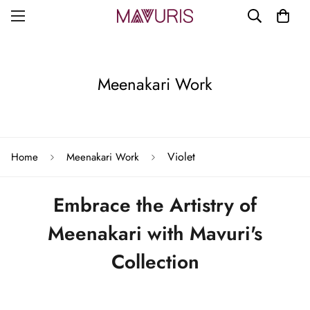
Meenakari Work
Violet
Home
Meenakari Work
Embrace the Artistry of
Meenakari with Mavuri's
Collection