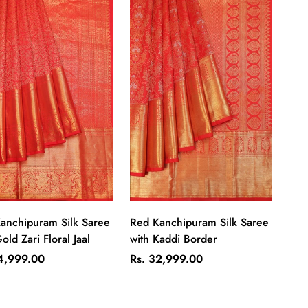
Quick Add
Quick Add
anchipuram Silk Saree
Red Kanchipuram Silk Saree
old Zari Floral Jaal
with Kaddi Border
ar
Regular
4,999.00
Rs. 32,999.00
price