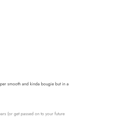
»
 super smooth and kinda bougie but in a
years (or get passed on to your future