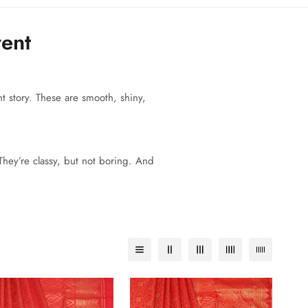
rent
t story. These are smooth, shiny,
 They’re classy, but not boring. And