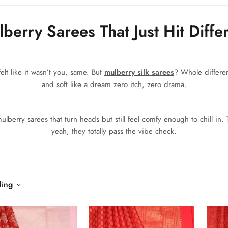
berry Sarees That Just Hit Diffe
elt like it wasn’t you, same. But
mulberry silk sarees
? Whole differen
and soft like a dream zero itch, zero drama.
lberry sarees that turn heads but still feel comfy enough to chill in.
yeah, they totally pass the vibe check.
ling