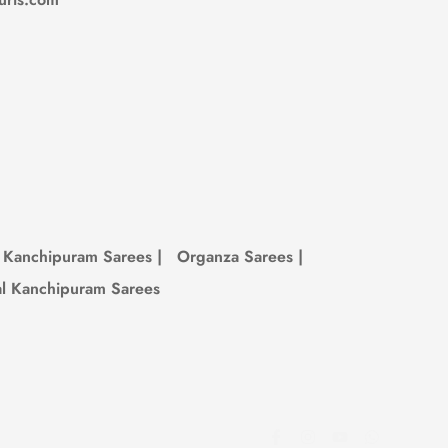
 to look amazing and be kind to the earth.
something you love, don’t wait—once it’s
Kanchipuram Sarees
|
Organza Sarees
|
al Kanchipuram Sarees