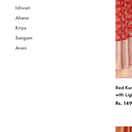
Ishwari
Ahana
Kriya
Sangam
Avani
Red Kan
with Lig
Regular
Rs. 14
price