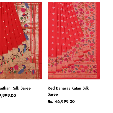
Quick Add
Quick Add
aithani Silk Saree
Red Banaras Katan Silk
Saree
ar
9,999.00
Regular
Rs. 46,999.00
price