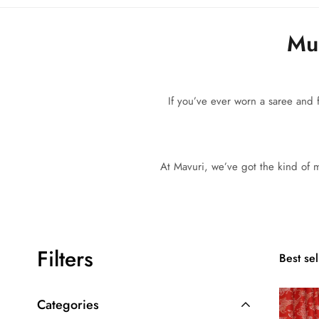
Mul
If you’ve ever worn a saree and f
At Mavuri, we’ve got the kind of mu
Filters
Best sel
Categories