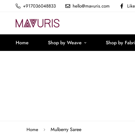
+917036048833
hello@mavuris.com
Lik
Home
Shop by Weave
Shop by Fabr
Mulberry Saree
Home