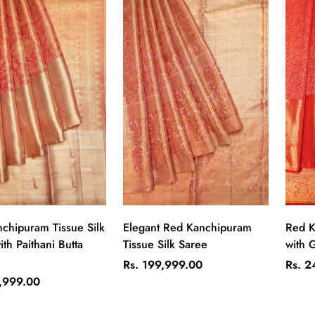
Quick Add
Quick Add
chipuram Tissue Silk
Elegant Red Kanchipuram
Red K
th Paithani Butta
Tissue Silk Saree
with G
Regular
Regul
Rs. 199,999.00
Rs. 2
price
price
2,999.00