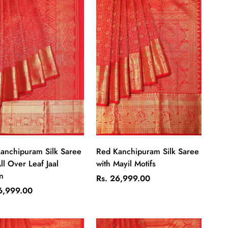
Quick Add
Quick Add
anchipuram Silk Saree
Red Kanchipuram Silk Saree
ll Over Leaf Jaal
with Mayil Motifs
n
Regular
Rs. 26,999.00
ar
price
6,999.00