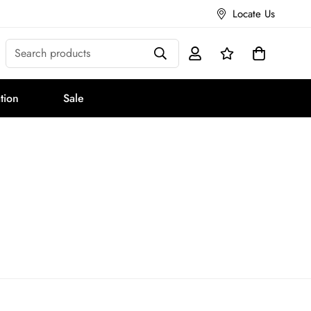
Locate Us
Search products
tion
Sale