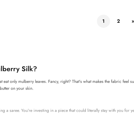
1
2
lberry Silk?
at eat only mulberry leaves. Fancy, right? That’s what makes the fabric feel
 butter on your skin.
ying a saree. You’re investing in a piece that could literally stay with you for 