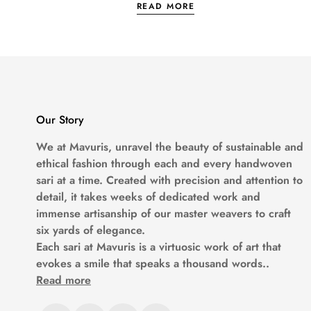
READ MORE
Why Mavuri’s Mulberry 
Let’s be honest. Not all
silk
is the real dea
We team up with local weavers who actually k
borders, minimal looks... basically, everyth
Our Story
We at
Mavuris
, unravel the beauty of sustainable and
ethical fashion through each and every handwoven
Style It How You Want
sari at a time. Created with precision and attention to
detail, it takes weeks of dedicated work and
Want to go full glam with heavy jewelry? G
immense artisanship of our master weavers to craft
six yards of elegance.
Each sari at
Mavuris
is a virtuosic work of art that
Dress it up for weddings, or keep it chill
evokes a smile that speaks a thousand words..
Read more
Eco-Friendly But Make I