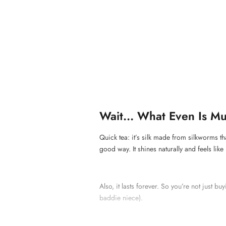
Wait... What Even Is Mu
Quick tea: it’s silk made from silkworms th
good way. It shines naturally and feels like
Also, it lasts forever. So you’re not just bu
baddie niece).