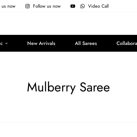
e us now
Follow us now
Video Call
ic
New Arrivals
All Sarees
Collabora
Mulberry Saree