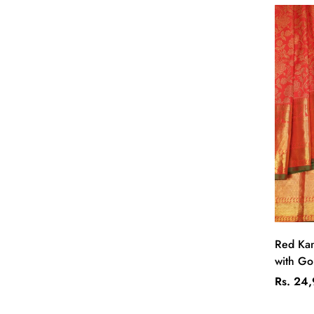
Red Kan
with Gol
Regular
Rs. 24
price