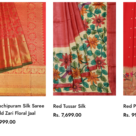
Quick Add
Quick Add
chipuram Silk Saree
Red Tussar Silk
Red P
d Zari Floral Jaal
Regular
Regul
Rs. 7,699.00
Rs. 9
price
price
,999.00