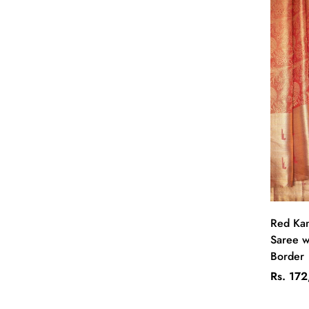
Red Kan
Saree wi
Border
Regular
Rs. 17
price