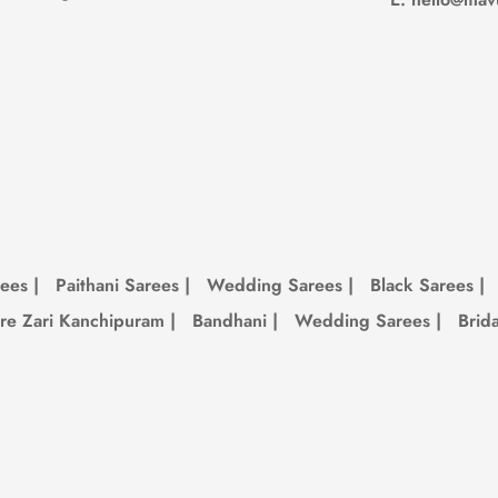
et. It’s biodegradable and lasts way longer than fast fashion junk. So you get
is always updating with new colors, designs, and limited pieces. If you see 
rees
|
Paithani Sarees
|
Wedding Sarees
|
Black Sarees
|
re Zari Kanchipuram
|
Bandhani
|
Wedding Sarees
|
Brid
re.
n bag when you’re not wearing it.