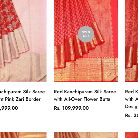
SOLD
OUT
Quick Add
chipuram Silk Saree
Red Kanchipuram Silk Saree
Red K
ht Pink Zari Border
with All-Over Flower Butta
with A
Desig
Regular
9,999.00
Rs. 109,999.00
price
Regul
Rs. 2
price