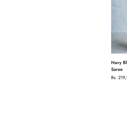
Navy Bl
Saree
Regular
Rs. 219
price