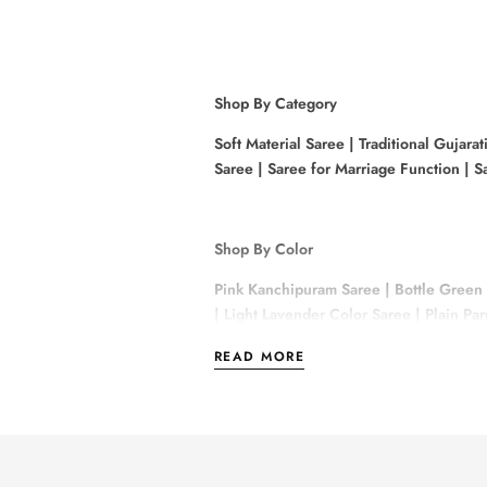
Shop By Category
Soft Material Saree
|
Traditional Gujarat
Saree
|
Saree for Marriage Function
|
Sa
Shop By Color
Pink Kanchipuram Saree
|
Bottle Green
|
Light Lavender Color Saree
|
Plain Pa
READ MORE