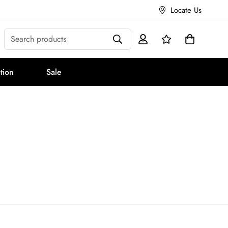
Locate Us
Search products
tion
Sale