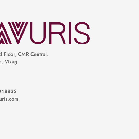
 Floor, CMR Central,
, Vizag
048833
uris.com