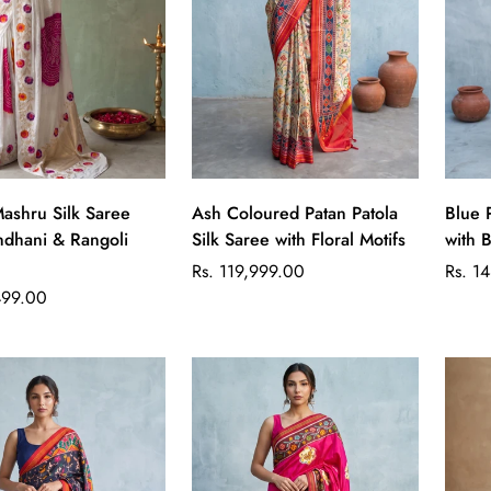
Quick Add
Quick Add
ashru Silk Saree
Ash Coloured Patan Patola
Blue 
ndhani & Rangoli
Silk Saree with Floral Motifs
with B
Regular
Regul
Rs. 119,999.00
Rs. 1
price
price
499.00