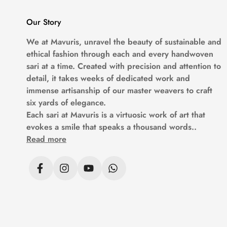
Our Story
We at
Mavuris
, unravel the beauty of sustainable and
ethical fashion through each and every handwoven
sari at a time. Created with precision and attention to
detail, it takes weeks of dedicated work and
immense artisanship of our master weavers to craft
six yards of elegance.
Each sari at
Mavuris
is a virtuosic work of art that
evokes a smile that speaks a thousand words..
Read more