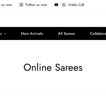
e us now
Follow us now
Video Call
ic
New Arrivals
All Sarees
Collabora
Online Sarees