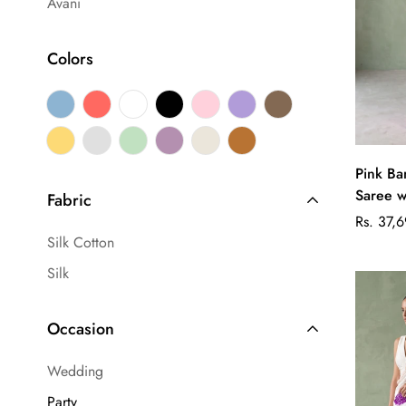
Avani
Colors
Pink Ba
Saree w
Fabric
Regular
Rs. 37,
Silk Cotton
price
Silk
Occasion
Wedding
Party