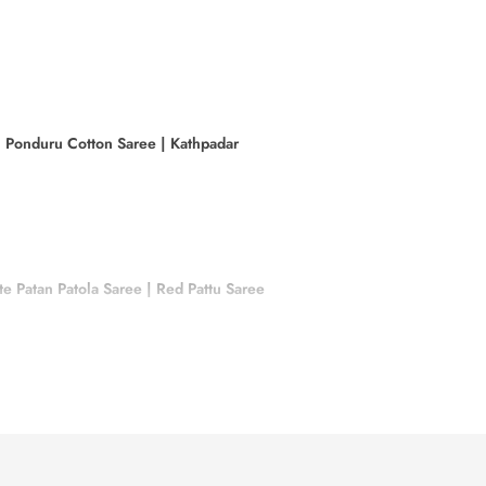
|
Ponduru Cotton Saree
|
Kathpadar
e Patan Patola Saree
|
Red Pattu Saree