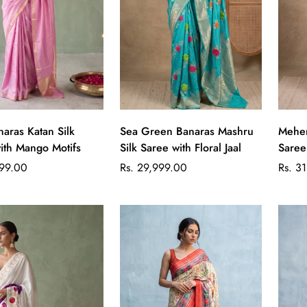
Quick Add
Quick Add
naras Katan Silk
Sea Green Banaras Mashru
Mehen
ith Mango Motifs
Silk Saree with Floral Jaal
Saree
Regular
Regul
699.00
Rs. 29,999.00
Rs. 3
price
price