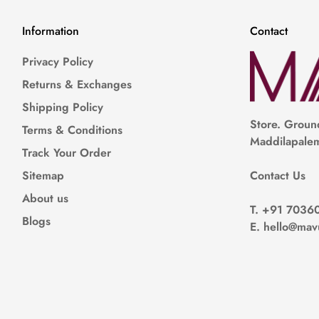
Information
Contact
Privacy Policy
Returns & Exchanges
Shipping Policy
Store.
Ground
Terms & Conditions
Maddilapalem
Track Your Order
Contact Us
Sitemap
About us
T.
+91 7036
Blogs
E
. hello@mav