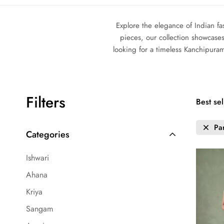
Explore the elegance of Indian fa
pieces, our collection showcases
looking for a timeless Kanchipura
Filters
Best sel
Pa
Categories
Ishwari
Ahana
Kriya
Sangam