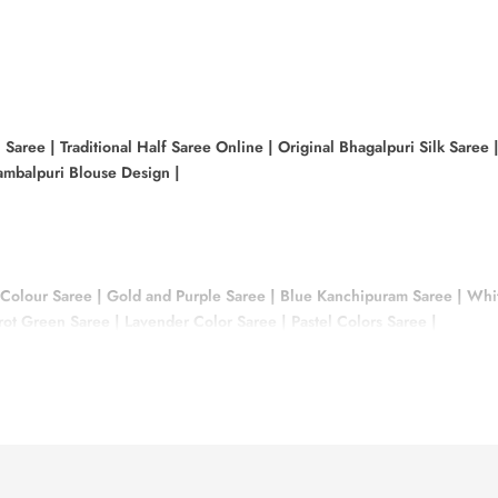
i Saree
|
Traditional Half Saree Online
|
Original Bhagalpuri Silk Saree
mbalpuri Blouse Design
|
 Colour Saree
|
Gold and Purple Saree
|
Blue Kanchipuram Saree
|
Whit
rrot Green Saree
|
Lavender Color Saree
|
Pastel Colors Saree
|