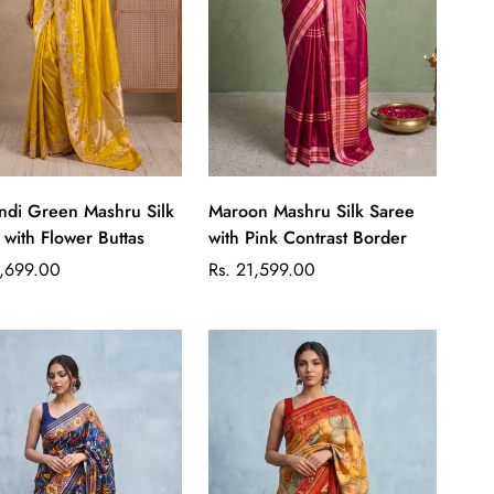
Quick Add
Quick Add
di Green Mashru Silk
Maroon Mashru Silk Saree
 with Flower Buttas
with Pink Contrast Border
ar
Regular
1,699.00
Rs. 21,599.00
price