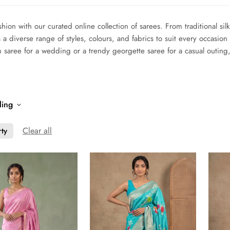
shion with our curated online collection of sarees. From traditional si
 a diverse range of styles, colours, and fabrics to suit every occasi
m saree for a wedding or a trendy georgette saree for a casual outin
ling
Clear all
rty