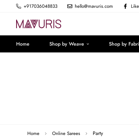
+917036048833
hello@mavuris.com
Lik
Home
Shop by Weave
Shop by Fabr
Party
Home
Online Sarees