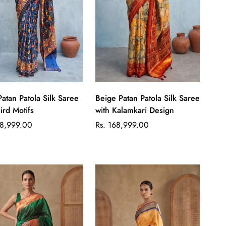
Quick Add
Quick Add
Patan Patola Silk Saree
Beige Patan Patola Silk Saree
ird Motifs
with Kalamkari Design
ar
Regular
48,999.00
Rs. 168,999.00
price