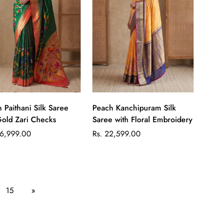
Quick Add
Quick Add
 Paithani Silk Saree
Peach Kanchipuram Silk
Gold Zari Checks
Saree with Floral Embroidery
ar
Regular
36,999.00
Rs. 22,599.00
price
15
»