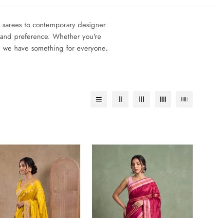
lk sarees to contemporary designer
on and preference. Whether you're
g, we have something for everyone
.