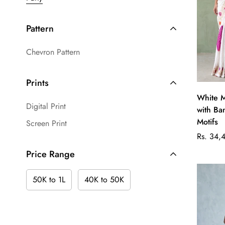
Pattern
Chevron Pattern
Prints
White M
Digital Print
with Ba
Motifs
Screen Print
Regular
Rs. 34,
price
Price Range
50K to 1L
40K to 50K