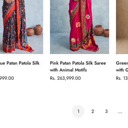
Quick Add
Quick Add
ue Patan Patola Silk
Pink Patan Patola Silk Saree
Green
with Animal Motifs
with 
Regular
Regul
,999.00
Rs. 263,999.00
Rs. 1
price
price
1
2
3
…