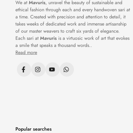
We at
Mavuris
, unravel the beauty of sustainable and
contrast borders while others remain tonal 
ethical fashion through each and every handwoven sari at
a time. Created with precision and attention to detail, it
takes weeks of dedicated work and immense artisanship
A premium cotton saree doesn’t have to dep
of our master weavers to craft six yards of elegance.
shine. Others use minimal
threadwork
to m
Each sari at
Mavuris
is a virtuosic work of art that evokes
be its own statement.
a smile that speaks a thousand words..
Read more
These sarees pair well with plain blouses 
softens beautifully over time and holds its 
FAQs
1. What materials are used in Mavuris 
Fine-quality cotton in various weaves, incl
Popular searches