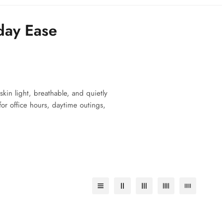
day Ease
skin light, breathable, and quietly
for office hours, daytime outings,