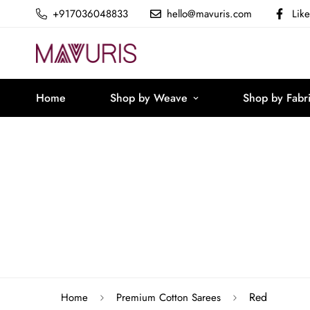
+917036048833
hello@mavuris.com
Lik
Home
Shop by Weave
Shop by Fabr
Red
Home
Premium Cotton Sarees