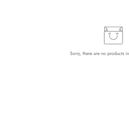
Sorry, there are no products in