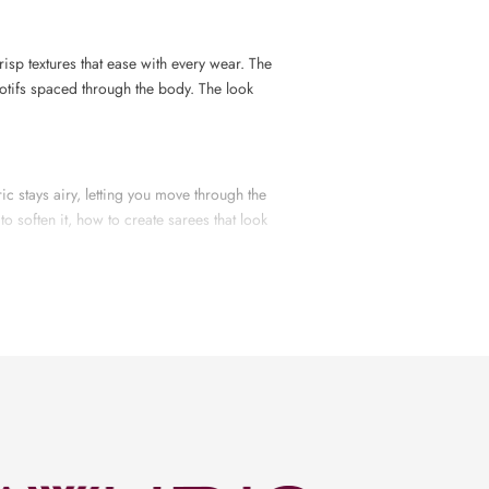
risp textures that ease with every wear. The
otifs spaced through the body. The look
ric stays airy, letting you move through the
o soften it, how to create sarees that look
cloth is woven, every piece is checked for
yarn to the final press before packing.
ore palette. Some sarees use gentle