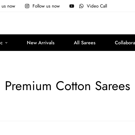
e us now
Follow us now
Video Call
ic
New Arrivals
All Sarees
Collabora
Premium Cotton Sarees