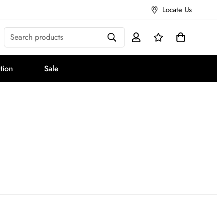
Locate Us
Search products
tion
Sale