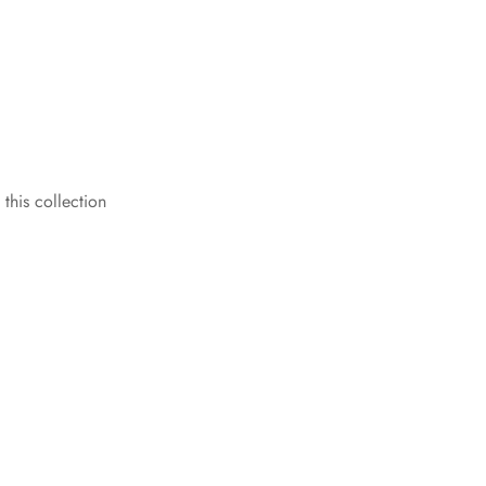
 this collection