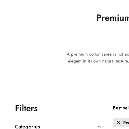
Premium
A premium cotton saree is not abou
elegant in its own natural textur
Filters
Best sel
Re
Categories