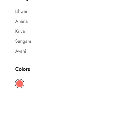
Ishwari
Ahana
Kriya
Sangam
Avani
Colors