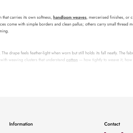
n that carries its own softness,
handloom weaves
, mercerised finishes, or c
eces come with simple borders and clean pallus; others carry small thread m
lming.
he drape feels feather-light when worn but still holds its fall neatly. The fab
 with weaving clusters that understand
cotton
— how tightly to weave it, how t
Ready Saree
tton saree blends
traditional
weaving with careful finishing. Once the base 
nsistency. Many sarees in this range take days to complete from spinning the 
Information
Contact
ls
, earthy tones, charcoals, maroons, indigos, and warm neutrals form the c