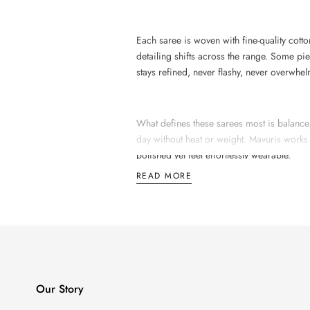
Each saree is woven with fine-quality cotto
detailing shifts across the range. Some pi
stays refined, never flashy, never overwhe
What defines these sarees most is balance. T
day without heat or weight. Mavuris works
polished yet feel effortlessly wearable.
READ MORE
The Making of a Daily-
The process behind a Mavuris premium co
uniform texture, tidy edges, and colour co
Our Story
The colours stay soft and grounded.
Paste