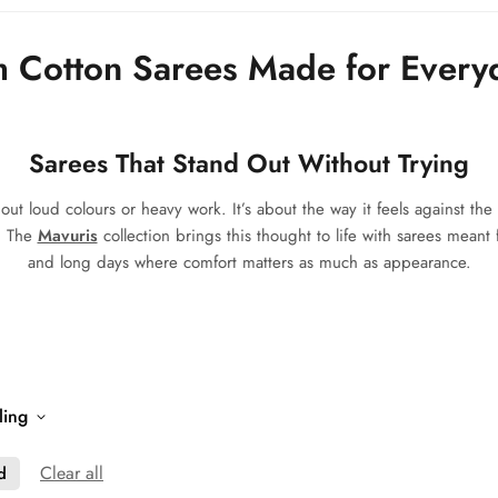
 Cotton Sarees Made for Every
Sarees That Stand Out Without Trying
t loud colours or heavy work. It’s about the way it feels against the 
e. The
Mavuris
collection brings this thought to life with sarees meant 
and long days where comfort matters as much as appearance.
ling
Clear all
d