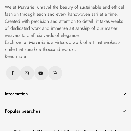
We at
Mavuris
, unravel the beauty of sustainable and ethical
fashion through each and every handwoven sari at a time.
Created with precision and attention to detail, it takes weeks
of dedicated work and immense artisanship of our master
weavers to craft six yards of elegance.
Each sari at
Mavuris
is a virtuosic work of art that evokes a
smile that speaks a thousand words..
Read more
Information
Privacy Policy
Popular searches
Returns & Exchanges
Sarees
|
Silk Sarees
|
Banarasi Sarees
|
Cotton Sarees
|
Shipping Policy