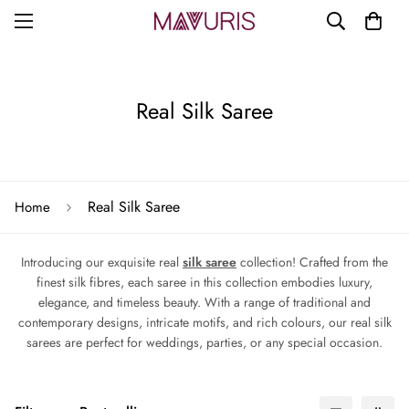
Real Silk Saree
Real Silk Saree
Home
Introducing our exquisite real
silk saree
collection! Crafted from the
finest silk fibres, each saree in this collection embodies luxury,
elegance, and timeless beauty. With a range of traditional and
contemporary designs, intricate motifs, and rich colours, our real silk
sarees are perfect for weddings, parties, or any special occasion.