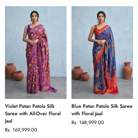
Violet Patan Patola Silk
Blue Patan Patola Silk Saree
Saree with All-Over Floral
with Floral Jaal
Jaal
Regular
Rs. 148,999.00
Regular
price
Rs. 169,999.00
price