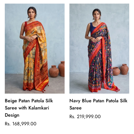
Beige Patan Patola Silk
Navy Blue Patan Patola Silk
Saree with Kalamkari
Saree
Design
Regular
Rs. 219,999.00
Regular
price
Rs. 168,999.00
price