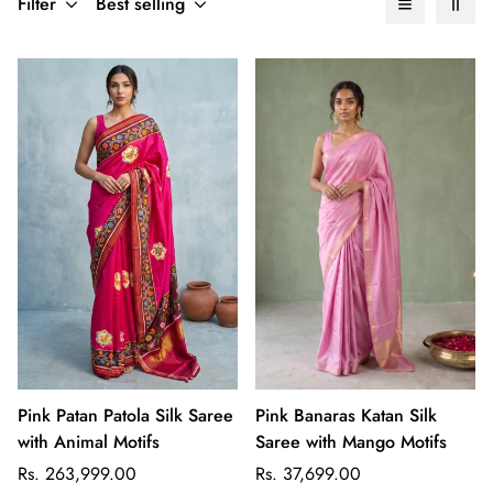
Filter
Best selling
Pink Patan Patola Silk Saree
Pink Banaras Katan Silk
with Animal Motifs
Saree with Mango Motifs
Regular
Regular
Rs. 263,999.00
Rs. 37,699.00