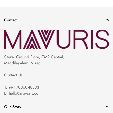
Saree
|
White Saree For White
|
Pista Colour Saree
|
Gold Colour
Pattu Sarees
|
Sandal Colour Saree
|
Rose Gold Saree
|
Contact
Store.
Ground Floor, CMR Central,
Maddilapalem, Vizag
Contact Us
T.
+91 7036048833
E
. hello@mavuris.com
Our Story