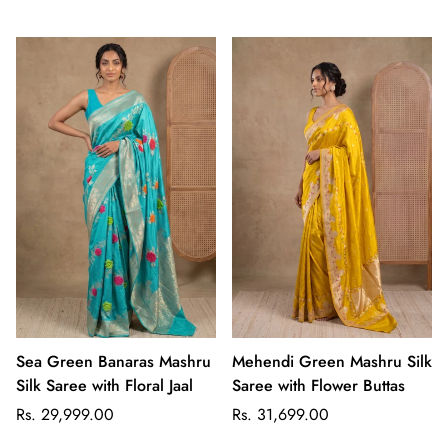
price
price
Sea Green Banaras Mashru
Mehendi Green Mashru Silk
Silk Saree with Floral Jaal
Saree with Flower Buttas
Regular
Regular
Rs. 29,999.00
Rs. 31,699.00
price
price