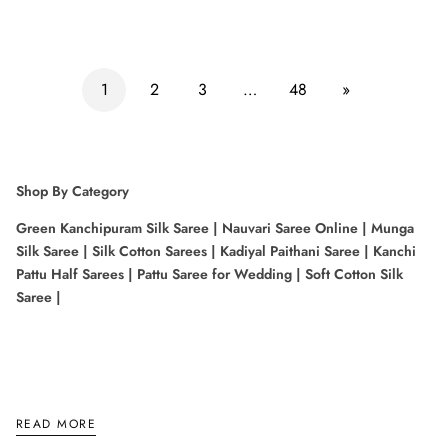
1
2
3
…
48
»
Shop By Category
Green Kanchipuram Silk Saree
|
Nauvari Saree Online
|
Munga
Silk Saree
|
Silk Cotton Sarees
|
Kadiyal Paithani Saree
|
Kanchi
Pattu Half Sarees
|
Pattu Saree for Wedding
|
Soft Cotton Silk
Saree
|
Shop By Color
READ MORE
Kachipuram Saree Color
|
Lavender Colour Saree
|
Pastel Color