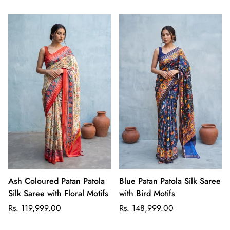
Ash Coloured Patan Patola
Blue Patan Patola Silk Saree
Silk Saree with Floral Motifs
with Bird Motifs
Regular
Regular
Rs. 119,999.00
Rs. 148,999.00
price
price