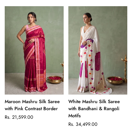
Maroon Mashru Silk Saree
White Mashru Silk Saree
with Pink Contrast Border
with Bandhani & Rangoli
Motifs
Regular
Rs. 21,599.00
price
Regular
Rs. 34,499.00
price