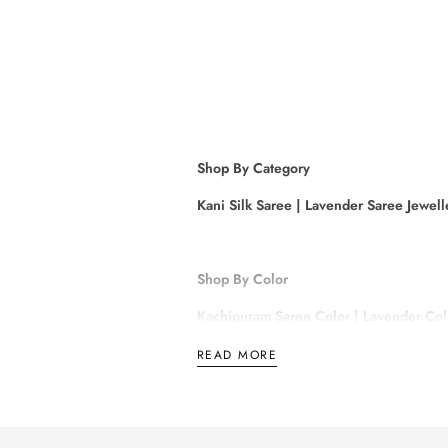
Shop By Category
Kani Silk Saree
|
Lavender Saree Jewell
Shop By Color
Kachipuram Saree Color
|
Lavender Col
Sandal Colour Saree
|
Rose Gold Saree
READ MORE