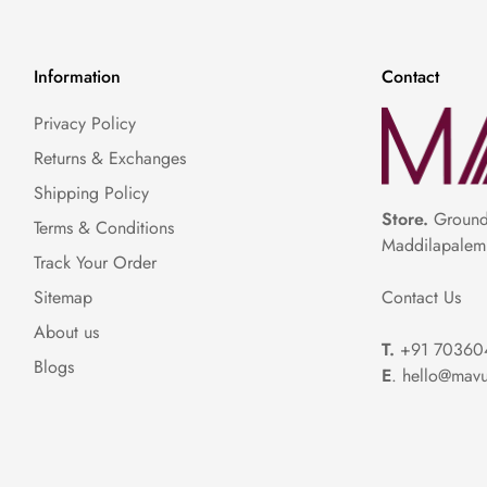
Information
Contact
Privacy Policy
Returns & Exchanges
Shipping Policy
Store.
Ground 
Terms & Conditions
Maddilapalem
Track Your Order
Contact Us
Sitemap
About us
T.
+91 70360
Blogs
E
. hello@mavu