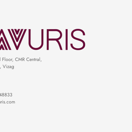
Floor, CMR Central,
, Vizag
48833
ris.com