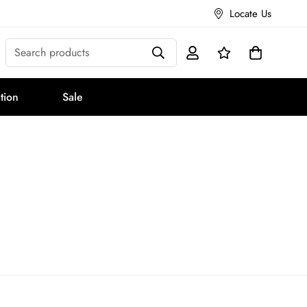
Locate Us
Search products
tion
Sale