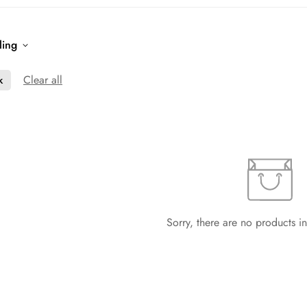
ling
Clear all
k
Sorry, there are no products in