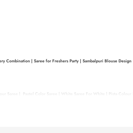
ery Combination
|
Saree for Freshers Party
|
Sambalpuri Blouse Design
our Saree
|
Pastel Color Saree
|
White Saree For White
|
Pista Colour