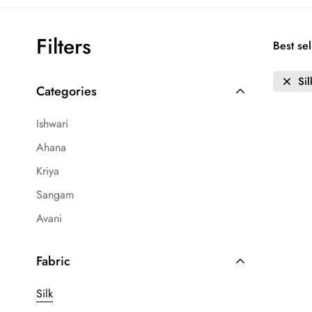
Filters
Best sel
Sil
Categories
Ishwari
Ahana
Kriya
Sangam
Avani
Fabric
Silk