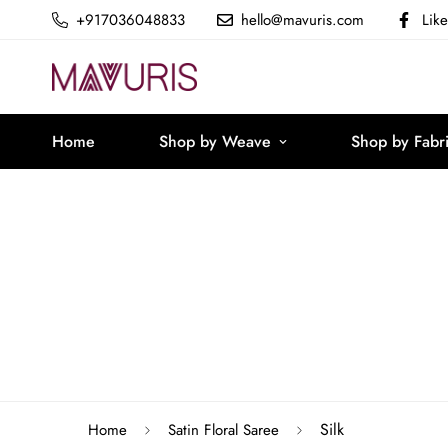
+917036048833
hello@mavuris.com
Lik
Home
Shop by Weave
Shop by Fabr
Silk
Home
Satin Floral Saree