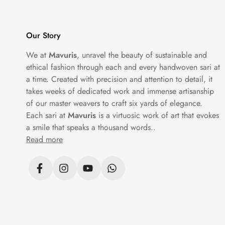
Our Story
We at
Mavuris
, unravel the beauty of sustainable and
ethical fashion through each and every handwoven sari at
a time. Created with precision and attention to detail, it
takes weeks of dedicated work and immense artisanship
of our master weavers to craft six yards of elegance.
Each sari at
Mavuris
is a virtuosic work of art that evokes
a smile that speaks a thousand words..
Read more