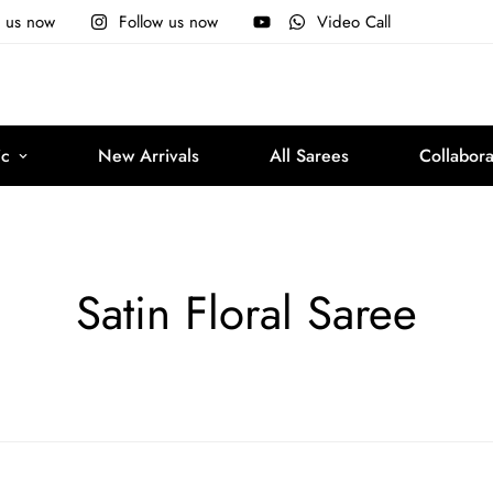
e us now
Follow us now
Video Call
ic
New Arrivals
All Sarees
Collabora
Satin Floral Saree