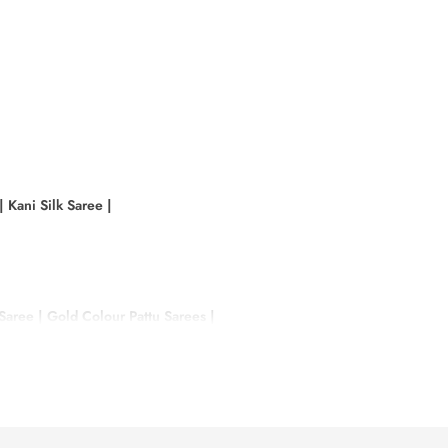
|
Kani Silk Saree
|
 Saree
|
Gold Colour Pattu Sarees
|