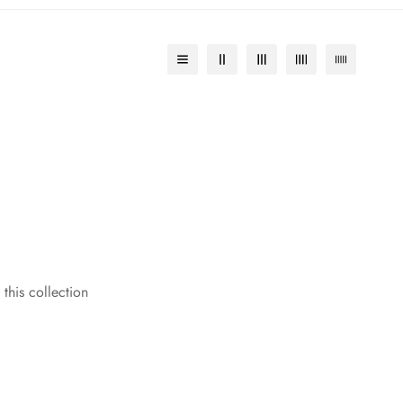
 this collection