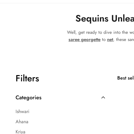
Sequins Unlea
Well, get ready to dive into the 
saree georgette
to
net
, these sar
Filters
Best sel
Categories
Ishwari
Ahana
Kriya