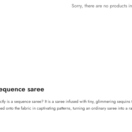
Sorry, there are no products in
equence saree
xactly is a sequence saree? It is a saree infused with tiny, glimmering sequins 
ed onto the fabric in captivating patterns, turning an ordinary saree into a 