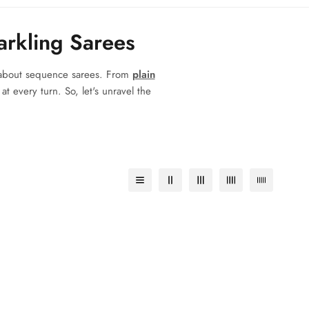
arkling Sarees
w about sequence sarees. From
plain
t every turn. So, let's unravel the