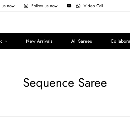
e us now
Follow us now
Video Call
ic
New Arrivals
All Sarees
Collabora
Sequence Saree