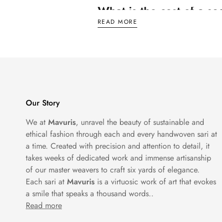
What is the cost of a s
READ MORE
Now, let's talk numbers. How much does a
offering elegance without breaking the ban
price tag. But hey, when it comes to dazzli
Which jewellery suits a
Our Story
Ah, the age-old question: what jewellery g
We at
Mavuris
, unravel the beauty of sustainable and
dainty pendant necklace. The key is to let 
ethical fashion through each and every handwoven sari at
to accessorizing with sequins.
a time. Created with precision and attention to detail, it
takes weeks of dedicated work and immense artisanship
of our master weavers to craft six yards of elegance.
How do you style sequi
Each sari at
Mavuris
is a virtuosic work of art that evokes
a smile that speaks a thousand words..
Ready to rock that sequin saree like a pro
Read more
whether a matching shade or a bold contras
Finish off your look with a sleek hairstyle