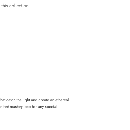
 this collection
that catch the light and create an ethereal
radiant masterpiece for any special