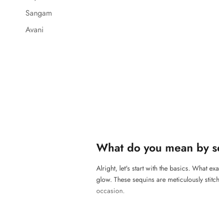
Sangam
Avani
What do you mean by s
Alright, let's start with the basics. What e
glow. These sequins are meticulously stitch
occasion.