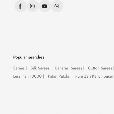
Is sequence saree in fa
Sequence sarees are not just a trend; they
saree is your ticket to turning heads and s
wearer feel like a bonafide Bollywood star
Popular searches
Are sequence sarees in
Sarees
|
Silk Sarees
|
Banarasi Sarees
|
Cotton Sarees
Mavuri's
sequence sarees are like the fash
Less than 10000
|
Patan Patola
|
Pure Zari Kanchipura
sequins are having a moment, and we're her
saree is your secret weapon for slaying the
So there you have it, folks – the lowdown
garments; they're works of art. Whether yo