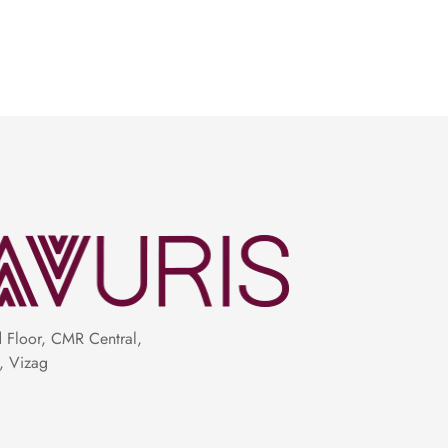
 the budget-friendly stars of the show,
 luxe appeal, might come with a heftier
 earrings, shimmering diamond studs, or a
g role. Trust us, less is more when it comes
Floor, CMR Central,
, Vizag
with a blouse that complements its hues,
hat accentuates your curves just right.