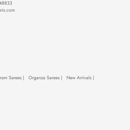
48833
ris.com
sarees for bridal reception
, a sequence
 sarees are here to stay, making every
uram Sarees
|
Organza Sarees
|
New Arrivals
|
al
ceremonies to high-fashion runways,
atement at a cocktail party, a sequence
al, these sarees are more than just
ultimate wardrobe essential for making a