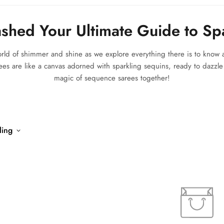
shed Your Ultimate Guide to Sp
world of shimmer and shine as we explore everything there is to kno
ees are like a canvas adorned with sparkling sequins, ready to dazzle a
magic of sequence sarees together!
ling