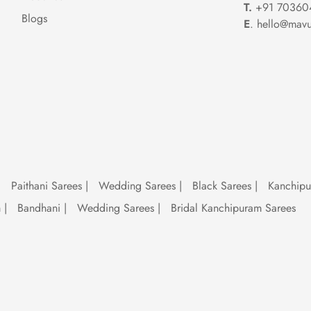
T.
+91 70360
Blogs
E
. hello@mavu
shion
're a timeless classic. Whether strutting down the runway or sashaying into a
tealing the show. With their irresistible allure and timeless appeal, sequence
.
 trend
|
Paithani Sarees
|
Wedding Sarees
|
Black Sarees
|
Kanchip
ion equivalent of a fine wine – they only get better with time. From
tradition
m
|
Bandhani
|
Wedding Sarees
|
Bridal Kanchipuram Sarees
e for it. So, whether you're channelling your inner desi diva or making a st
 style game with effortless glamour.
 on sequence sarees. With their mesmerizing sequins and show-stopping appe
u're a bride-to-be or a fashion-forward trendsetter, a sequence saree is the 