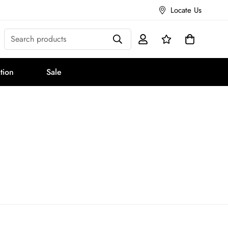
Locate Us
Search products
tion
Sale