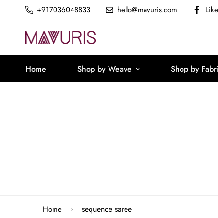
+917036048833
hello@mavuris.com
Lik
Home
Shop by Weave
Shop by Fabr
sequence saree
Home