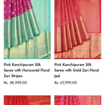
Pink Kanchipuram Silk
Pink Kanchipuram Silk
Saree with Horizontal Floral
Saree with Gold Zari Floral
Zari Stripes
Jaal
Regular
Regular
Rs. 38,999.00
Rs. 67,999.00
price
price