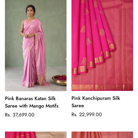
Pink Kanchipuram Silk
Pink Banaras Katan Silk
Saree
Saree with Mango Motifs
Regular
Regular
Rs. 22,999.00
Rs. 37,699.00
price
price