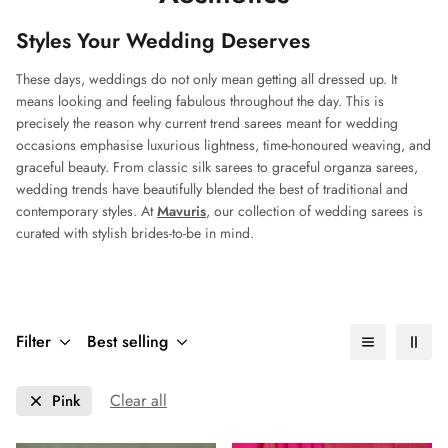
Styles Your Wedding Deserves
These days, weddings do not only mean getting all dressed up. It
means looking and feeling fabulous throughout the day. This is
precisely the reason why current trend sarees meant for wedding
occasions emphasise luxurious lightness, time-honoured weaving, and
graceful beauty. From classic silk sarees to graceful organza sarees,
wedding trends have beautifully blended the best of traditional and
contemporary styles. At
Mavuris
, our collection of wedding sarees is
curated with stylish brides-to-be in mind.
Filter
Best selling
Clear all
Pink