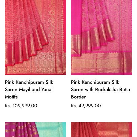
Pink Kanchipuram Silk
Pink Kanchipuram Silk
Saree Mayil and Yanai
Saree with Rudraksha Butta
Motifs
Border
Regular
Regular
Rs. 109,999.00
Rs. 49,999.00
price
price