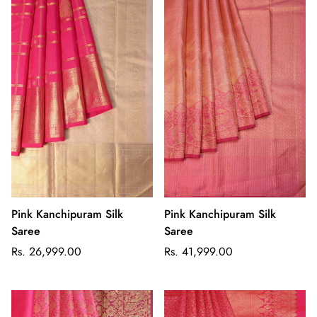
Pink Kanchipuram Silk
Pink Kanchipuram Silk
Saree
Saree
Regular
Regular
Rs. 26,999.00
Rs. 41,999.00
price
price