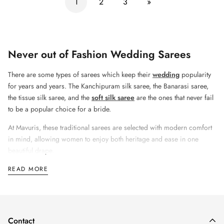
1
2
3
»
Never out of Fashion Wedding Sarees
There are some types of sarees which keep their
wedding
popularity
for years and years. The
Kanchipuram silk saree, the Banarasi saree,
the tissue silk saree, and the
soft silk saree
are the ones that never fail
to be a popular choice for a bride.
At
Mavuris
, these traditional sarees are selected with modern comfort
in mind, allowing women to enjoy both heritage and ease in one
beautiful drape.
READ MORE
Lightweight Sarees Are the New Wedding
Trend
Contact