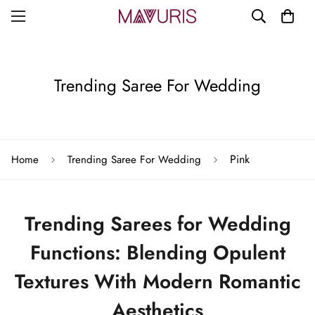
Trending Saree For Wedding
Pink
Home
Trending Saree For Wedding
Trending Sarees for Wedding
Functions: Blending Opulent
Textures With Modern Romantic
Aesthetics