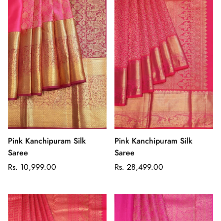
Pink Kanchipuram Silk
Pink Kanchipuram Silk
Saree
Saree
Regular
Regular
Rs. 10,999.00
Rs. 28,499.00
price
price