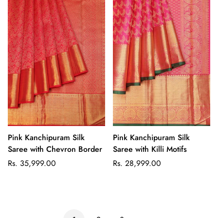
Pink Kanchipuram Silk
Pink Kanchipuram Silk
Saree with Chevron Border
Saree with Killi Motifs
Regular
Regular
Rs. 35,999.00
Rs. 28,999.00
price
price