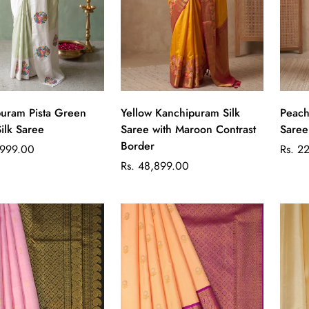
Quick Add
Quick Add
uram Pista Green
Yellow Kanchipuram Silk
Peach Kanchipuram S
Silk Saree
Saree with Maroon Contrast
Saree
Border
Regul
,999.00
Rs. 2
Regular
price
Rs. 48,899.00
price