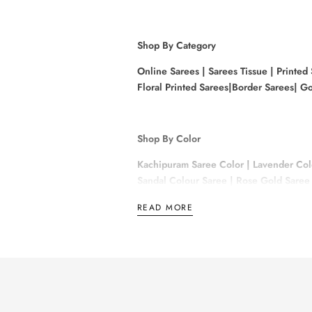
Shop By Category
Online Sarees |
Sarees Tissue
|
Printed
Floral Printed Sarees|
Border Sarees|
Go
Shop By Color
Kachipuram Saree Color
|
Lavender Col
Sandal Colour Saree
|
Rose Gold Saree 
READ MORE