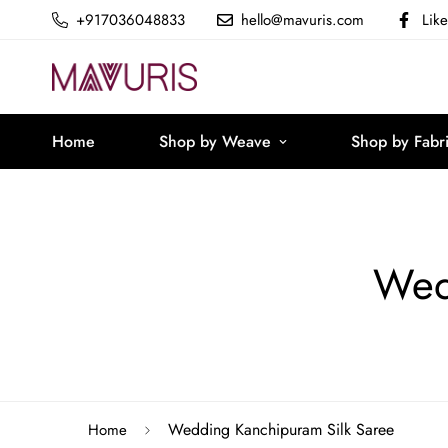
+917036048833
hello@mavuris.com
Lik
Home
Shop by Weave
Shop by Fabr
Wed
Wedding Kanchipuram Silk Saree
Home