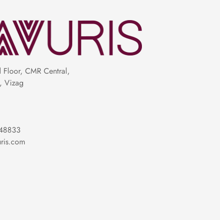
Floor, CMR Central,
, Vizag
48833
ris.com