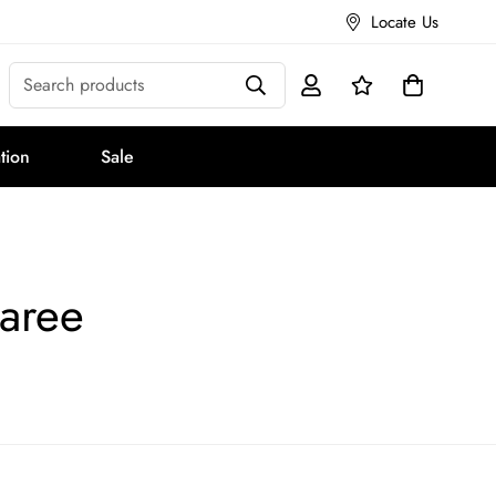
Locate Us
Search products
tion
Sale
aree