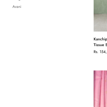
Avani
Kanchip
Tissue 
Regular
Rs. 154
price