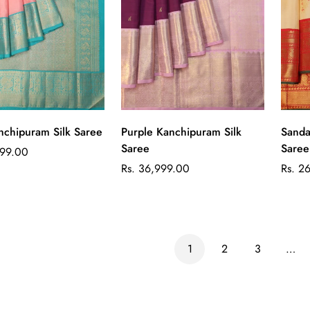
Quick Add
Quick Add
nchipuram Silk Saree
Purple Kanchipuram Silk
Sanda
Saree
Saree
999.00
Regular
Regul
Rs. 36,999.00
Rs. 2
price
price
1
2
3
…