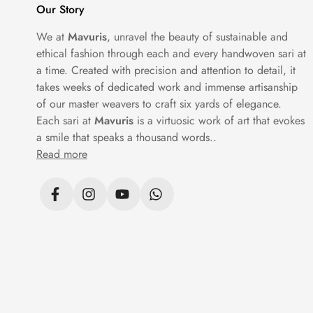
Our Story
We at
Mavuris
, unravel the beauty of sustainable and
ethical fashion through each and every handwoven sari at
a time. Created with precision and attention to detail, it
takes weeks of dedicated work and immense artisanship
of our master weavers to craft six yards of elegance.
Each sari at
Mavuris
is a virtuosic work of art that evokes
a smile that speaks a thousand words..
Read more