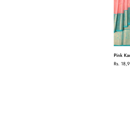
Pink Ka
Regular
Rs. 18,
price