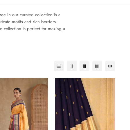
e in our curated collection is a
ricate motifs and rich borders.
collection is perfect for making a