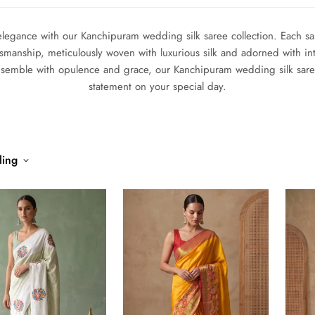
elegance with our Kanchipuram wedding silk saree collection. Each sare
ftsmanship, meticulously woven with luxurious silk and adorned with int
nsemble with opulence and grace, our Kanchipuram wedding silk saree 
statement on your special day.
ling