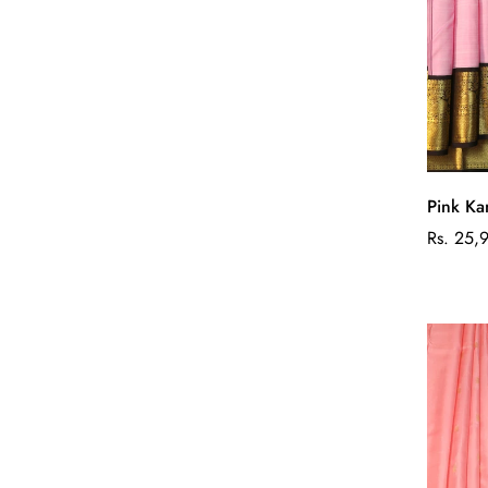
Pink Ka
Regular
Rs. 25,
price