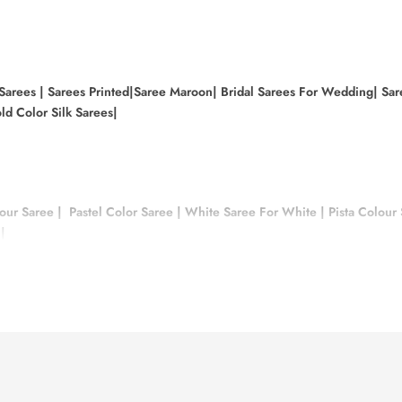
 Sarees |
Sarees Printed|
Saree Maroon|
Bridal Sarees For Wedding|
Sar
ld Color Silk Sarees|
our Saree
|
Pastel Color Saree
|
White Saree For White
|
Pista Colour
|