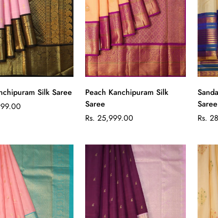
Quick Add
Quick Add
nchipuram Silk Saree
Peach Kanchipuram Silk
Sanda
Saree
Saree
999.00
Regular
Regul
Rs. 25,999.00
Rs. 2
price
price