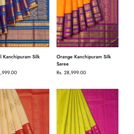
Quick Add
Quick Add
l Kanchipuram Silk
Orange Kanchipuram Silk
Saree
ar
Regular
8,999.00
Rs. 28,999.00
price