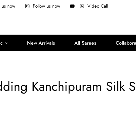
e us now
Follow us now
Video Call
ic
New Arrivals
All Sarees
Collabora
ding Kanchipuram Silk S