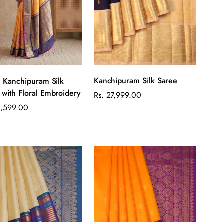
Quick Add
Quick Add
Kanchipuram Silk Saree
ilk
 with Floral Embroidery
Regular
Rs. 27,999.00
price
ar
2,599.00