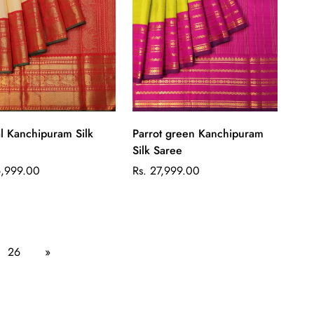
Quick Add
Quick Add
l Kanchipuram Silk
Parrot green Kanchipuram
Silk Saree
ar
Regular
6,999.00
Rs. 27,999.00
price
26
»