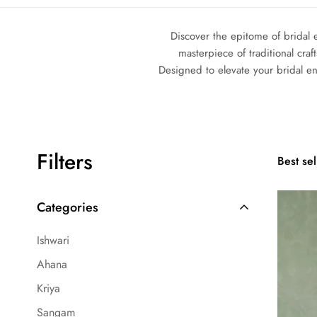
Discover the epitome of bridal 
masterpiece of traditional cra
Designed to elevate your bridal e
Filters
Best sel
Categories
Ishwari
Ahana
Kriya
Sangam