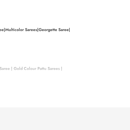
ee|
Multicolor Sarees|
Georgette Saree|
 Saree
|
Gold Colour Pattu Sarees
|