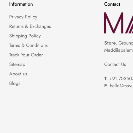
Information
Contact
Privacy Policy
Returns & Exchanges
Shipping Policy
Store.
Ground 
Terms & Conditions
Maddilapalem
Track Your Order
Contact Us
Sitemap
About us
T.
+91 70360
Blogs
E
. hello@mavu