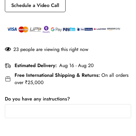
Schedule a Video Call
23
people are viewing this right now
Estimated Delivery:
Aug 16 - Aug 20
Free International Shipping & Returns:
On all orders
over ₹25,000
Do you have any instructions?