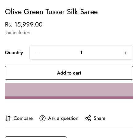
Olive Green Tussar Silk Saree
Regular
Rs. 15,999.00
price
Tax included.
Quantity
Add to cart
Compare
Ask a question
Share