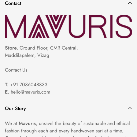
Contact
slightly damp. Use a cotton or muslin cloth on top of the
saree to protect delicate embroidery or zari work.
Storage: Store the saree in a cool, dry place, away from
direct sunlight. Avoid folding along the embroidered or zari
portions to prevent damage.
Store.
Ground Floor, CMR Central,
Maddilapalem, Vizag
Professional Cleaning: For heavily embroidered or
Contact Us
embellished sarees, we recommend seeking professional dry
cleaning services to ensure proper care and maintenance.
T.
+91 7036048833
E
. hello@mavuris.com
Our Story
We at
Mavuris
, unravel the beauty of sustainable and ethical
fashion through each and every handwoven sari at a time.