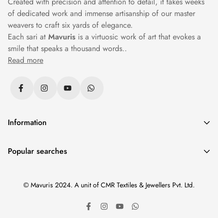
Created with precision and attention to detail, it takes weeks
of dedicated work and immense artisanship of our master
weavers to craft six yards of elegance.
Each sari at
Mavuris
is a virtuosic work of art that evokes a
smile that speaks a thousand words..
Read more
Information
Privacy Policy
Popular searches
Returns & Exchanges
Sarees
|
Silk Sarees
|
Banarasi Sarees
|
Cotton Sarees
|
Shipping Policy
© Mavuris 2024. A unit of CMR Textiles & Jewellers Pvt. Ltd.
Paithani Sarees
|
Wedding Sarees
|
Black Sarees
|
Terms & Conditions
Kanchipuram Sarees
|
Organza Sarees
|
New Arrivals
|
Track Your Order