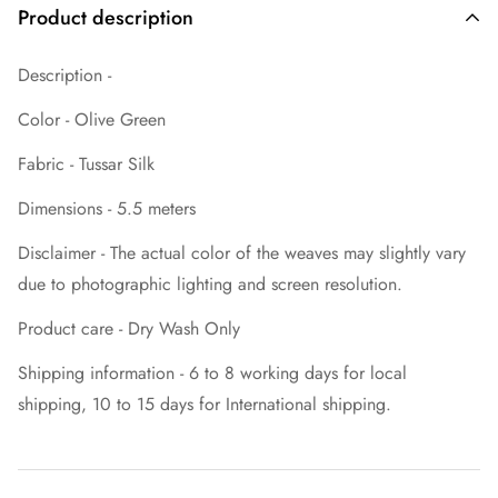
Product description
Description -
Color - Olive Green
Fabric - Tussar Silk
Dimensions - 5.5 meters
Disclaimer - The actual color of the weaves may slightly vary
due to photographic lighting and screen resolution.
Product care - Dry Wash Only
Shipping information - 6 to 8 working days for local
shipping, 10 to 15 days for International shipping.