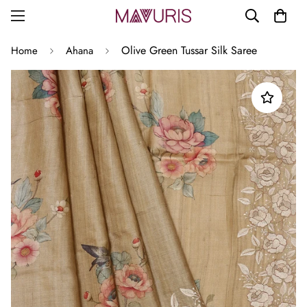
Olive Green Tussar Silk Saree
Home
Ahana