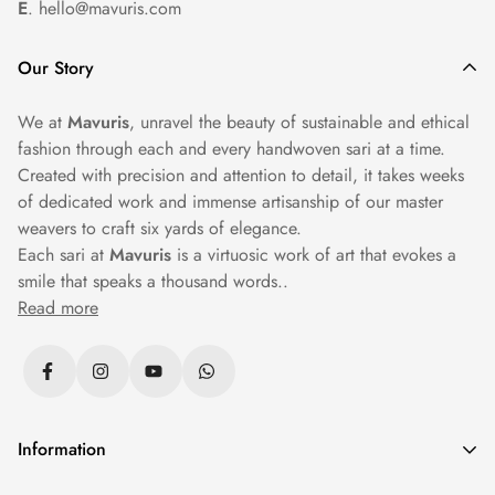
E
. hello@mavuris.com
Our Story
We at
Mavuris
, unravel the beauty of sustainable and ethical
fashion through each and every handwoven sari at a time.
Created with precision and attention to detail, it takes weeks
of dedicated work and immense artisanship of our master
weavers to craft six yards of elegance.
Each sari at
Mavuris
is a virtuosic work of art that evokes a
smile that speaks a thousand words..
Read more
Information