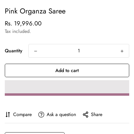
Pink Organza Saree
Regular
Rs. 19,996.00
price
Tax included.
Quantity
Add to cart
Compare
Ask a question
Share