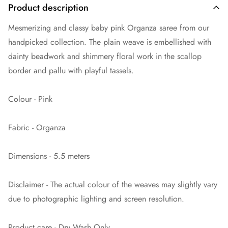
Product description
Mesmerizing and classy baby pink Organza saree from our
handpicked collection. The plain weave is embellished with
dainty beadwork and shimmery floral work in the scallop
border and pallu with playful tassels.
Colour - Pink
Fabric - Organza
Dimensions - 5.5 meters
Disclaimer - The actual colour of the weaves may slightly vary
due to photographic lighting and screen resolution.
Product care - Dry Wash Only