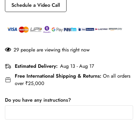
Schedule a Video Call
29
people are viewing this right now
Estimated Delivery:
Aug 13 - Aug 17
Free International Shipping & Returns:
On all orders
over ₹25,000
Do you have any instructions?