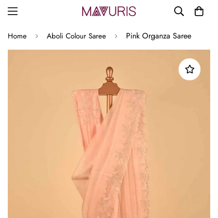
Pink Organza Saree
Home
Aboli Colour Saree