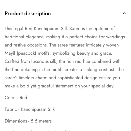
Product description
This regal Red Kanchipuram Silk Saree is the epitome of
traditional elegance, making it a perfect choice for weddings
and festive occasions. The saree features intricately woven
Mayil (peacock) motifs, symbolizing beauty and grace.
Crafted from luxurious silk, the rich red hue combined with
the fine detailing in the motifs creates a striking contrast. The
saree’s timeless charm and sophisticated design ensure you
make a bold yet graceful statement on your special day.
Color - Red
Fabric - Kanchipuram Silk
Dimensions - 5.5 meters