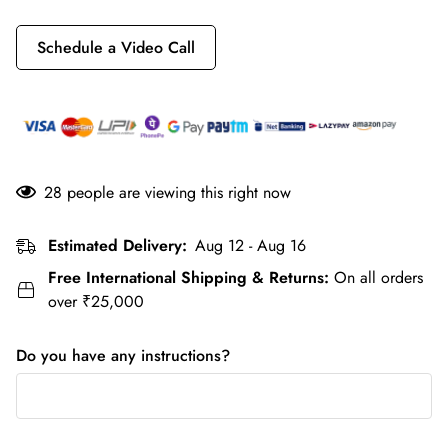
Schedule a Video Call
28
people are viewing this right now
Estimated Delivery:
Aug 12 - Aug 16
Free International Shipping & Returns:
On all orders
over ₹25,000
Do you have any instructions?