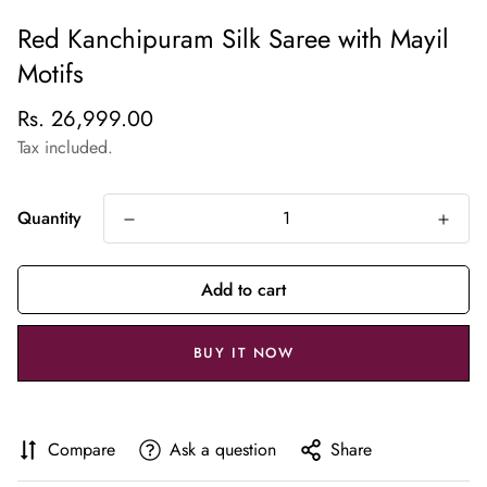
Red Kanchipuram Silk Saree with Mayil
Motifs
Regular
Rs. 26,999.00
price
Tax included.
Quantity
Add to cart
BUY IT NOW
Compare
Ask a question
Share