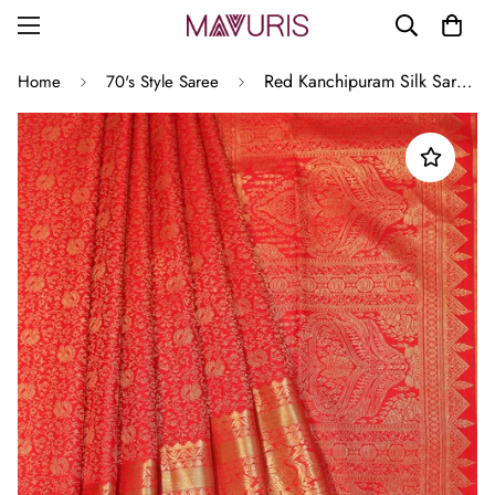
Red Kanchipuram Silk Saree with Mayil Motifs
Home
70's Style Saree