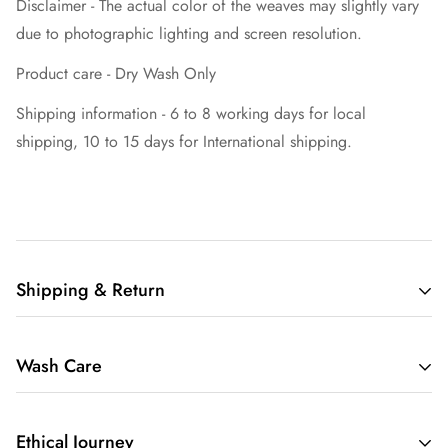
Disclaimer - The actual color of the weaves may slightly vary
due to photographic lighting and screen resolution.
Product care - Dry Wash Only
Shipping information - 6 to 8 working days for local
shipping, 10 to 15 days for International shipping.
Shipping & Return
Welcome to Mavuri, your premier destination for exquisite
Wash Care
sarees delivered worldwide.
Orders are dispatched within 2-4 business days, and you can
Hand Wash Only: We recommend hand washing our sarees
expect delivery within 5-9 working days for domestic shipping
Ethical Journey
to ensure the longevity of the fabric and the vibrant colors.