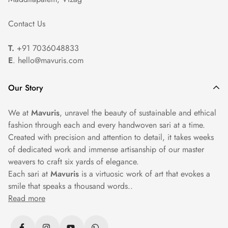
Professional Cleaning: For heavily embroidered or
Contact Us
embellished sarees, we recommend seeking professional dry
cleaning services to ensure proper care and maintenance.
T.
+91 7036048833
E
. hello@mavuris.com
Our Story
We at
Mavuris
, unravel the beauty of sustainable and ethical
fashion through each and every handwoven sari at a time.
Created with precision and attention to detail, it takes weeks
of dedicated work and immense artisanship of our master
weavers to craft six yards of elegance.
Each sari at
Mavuris
is a virtuosic work of art that evokes a
smile that speaks a thousand words..
Read more