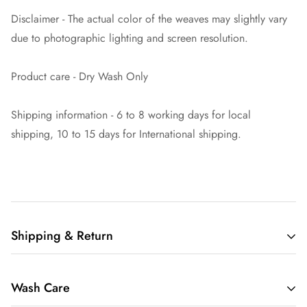
Disclaimer - The actual color of the weaves may slightly vary
due to photographic lighting and screen resolution.
Product care - Dry Wash Only
Shipping information - 6 to 8 working days for local
shipping, 10 to 15 days for International shipping.
Shipping & Return
Welcome to Mavuri, your premier destination for exquisite
Wash Care
sarees delivered worldwide.