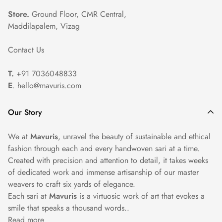
portions to prevent damage.
Store.
Ground Floor, CMR Central,
Maddilapalem, Vizag
Professional Cleaning: For heavily embroidered or
Contact Us
embellished sarees, we recommend seeking professional dry
cleaning services to ensure proper care and maintenance.
T.
+91 7036048833
E
. hello@mavuris.com
Our Story
We at
Mavuris
, unravel the beauty of sustainable and ethical
fashion through each and every handwoven sari at a time.
Created with precision and attention to detail, it takes weeks
of dedicated work and immense artisanship of our master
weavers to craft six yards of elegance.
Each sari at
Mavuris
is a virtuosic work of art that evokes a
smile that speaks a thousand words..
Read more