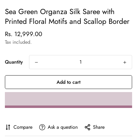
Sea Green Organza Silk Saree with
Printed Floral Motifs and Scallop Border
Regular
Rs. 12,999.00
price
Tax included.
Quantity
Add to cart
Compare
Ask a question
Share