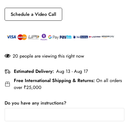
Schedule a Video Call
20
people are viewing this right now
Estimated Delivery:
Aug 13 - Aug 17
Free International Shipping & Returns:
On all orders
over ₹25,000
Do you have any instructions?