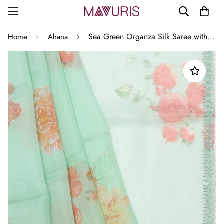
Sea Green Organza Silk Saree with Printed Floral Motifs and Scallop Border
Home
Ahana