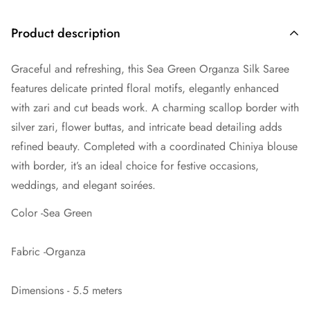
Product description
Graceful and refreshing, this Sea Green Organza Silk Saree
features delicate printed floral motifs, elegantly enhanced
with zari and cut beads work. A charming scallop border with
silver zari, flower buttas, and intricate bead detailing adds
refined beauty. Completed with a coordinated Chiniya blouse
with border, it’s an ideal choice for festive occasions,
weddings, and elegant soirées.
Color -Sea Green
Fabric -Organza
Dimensions - 5.5 meters