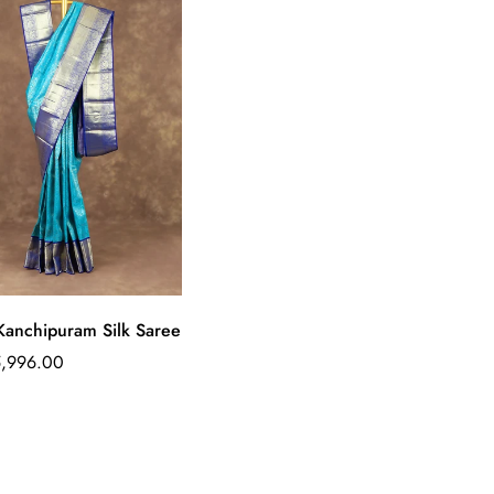
Quick Add
Kanchipuram Silk Saree
ar
5,996.00