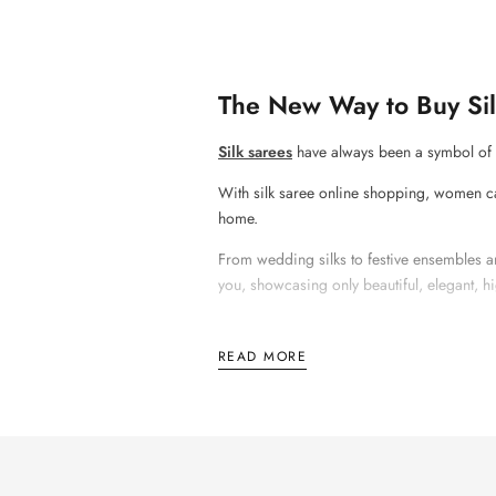
The New Way to Buy Sil
Silk sarees
have always been a symbol of g
With
silk saree online shopping
, women ca
home.
From wedding silks to festive ensembles an
you, showcasing only beautiful, elegant, hi
READ MORE
Why Silk Sarees Will N
Silk sarees will never become outdated becau
occasions, there is nothing like wearing a s
A
silk saree online shopping
experience all