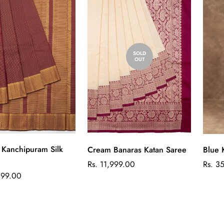
SOLD
OUT
Quick Add
Kanchipuram Silk
Cream Banaras Katan Saree
Blue 
Regular
Regul
Rs. 11,999.00
Rs. 3
price
price
899.00