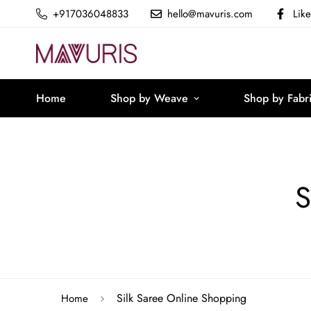
+917036048833
hello@mavuris.com
Lik
Home
Shop by Weave
Shop by Fabr
S
Silk Saree Online Shopping
Home