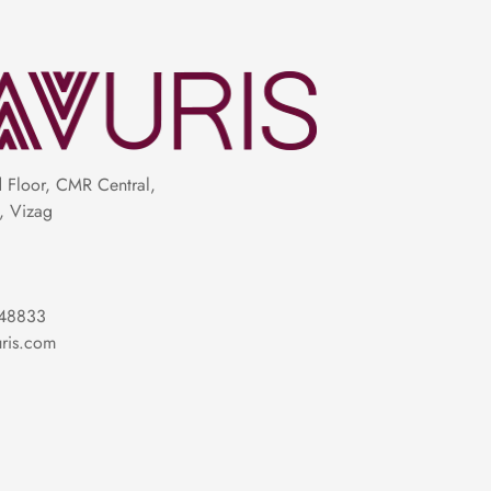
Floor, CMR Central,
, Vizag
riptions and checking close-up images helps
or your occasion and personality.
48833
ris.com
 weddings, festivals, receptions, offices,