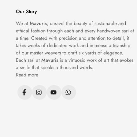
place.
Our Story
At Mavuris, each silk saree is selected to
We at
Mavuris
, unravel the beauty of sustainable and
ethical fashion through each and every handwoven sari at
a time. Created with precision and attention to detail, it
Tips to Keep in Mind w
takes weeks of dedicated work and immense artisanship
of our master weavers to craft six yards of elegance.
While shopping for silk sarees online, it i
Each sari at
Mavuris
is a virtuosic work of art that evokes
Fabric quality, weaving details, blouse pa
a smile that speaks a thousand words..
you understand the real craftsmanship beh
Read more
A smart
silk saree online shopping
experien
Mavuris ensures every saree is presented 
Silk Sarees for Every O
Another great benefit of shopping online is