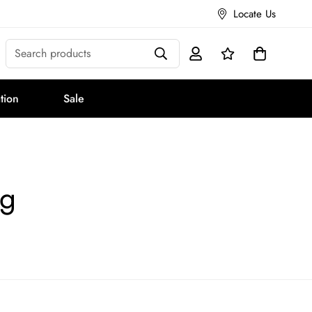
Locate Us
Search products
tion
Sale
ng