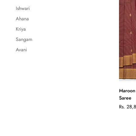
Ishwari
Ahana
Kriya
Sangam
Avani
Maroon 
Saree
Regular
Rs. 28,
price