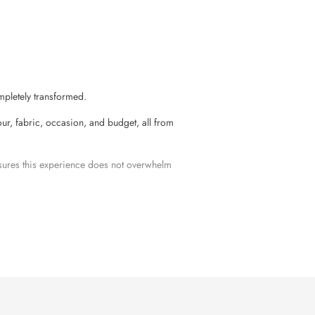
mpletely transformed.
r, fabric, occasion, and budget, all from
nsures this experience does not overwhelm
vals, rituals, or any other family
ysore silk
, and modern silk blends in one