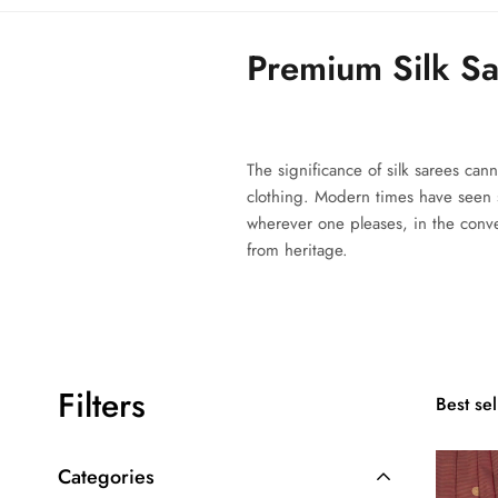
Premium Silk S
The significance of silk sarees can
clothing. Modern times have seen
wherever one pleases, in the con
from heritage.
Filters
Best sel
Categories