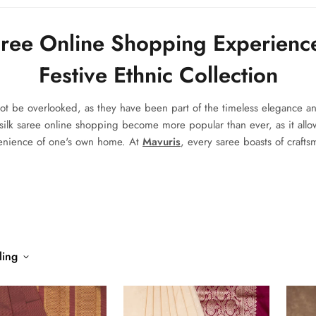
aree Online Shopping Experienc
Festive Ethnic Collection
not be overlooked, as they have been part of the timeless elegance an
silk saree online shopping
become more popular than ever, as it allo
venience of one's own home. At
Mavuris
, every saree boasts of craft
ling