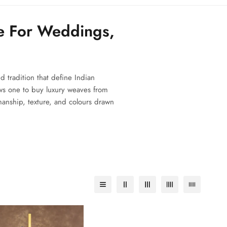
e For Weddings,
d tradition that define Indian
ws one to buy luxury weaves from
smanship, texture, and colours drawn