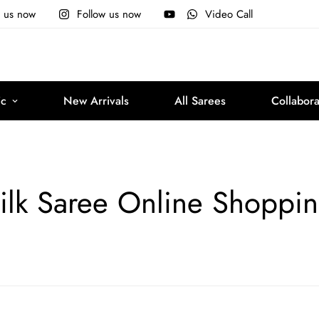
e us now
Follow us now
Video Call
ic
New Arrivals
All Sarees
Collabora
ilk Saree Online Shoppi