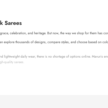
k Sarees
race, celebration, and heritage. But now, the way we shop for them has co
n explore thousands of designs, compare styles, and choose based on colou
d lightweight daily wear, there is no shortage of options online. Mavuris e
gh-quality sarees.
ever Go Out of Fashion?
se they are not just an apparel; they are part of tradition. In weddings, festi
ilk saree.
ows you to explore different silk types like
Kanjivaram
,
Banarasi
,
Tussar
,
M